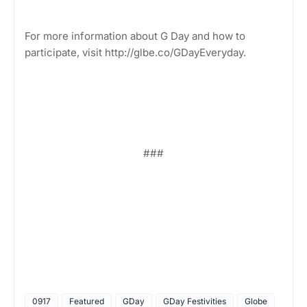
For more information about G Day and how to
participate, visit http://glbe.co/GDayEveryday.
###
0917
Featured
GDay
GDay Festivities
Globe