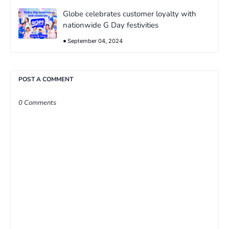
Globe celebrates customer loyalty with
nationwide G Day festivities
September 04, 2024
POST A COMMENT
0 Comments