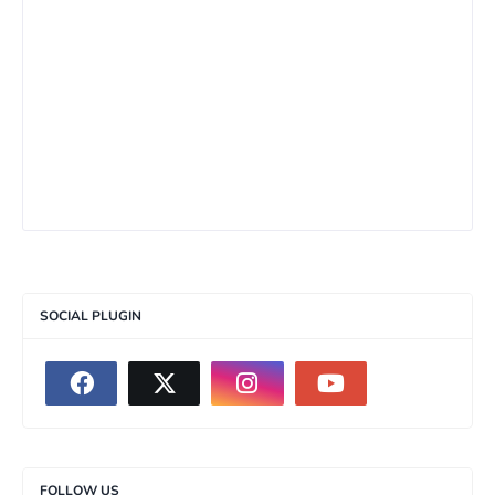
SOCIAL PLUGIN
FOLLOW US