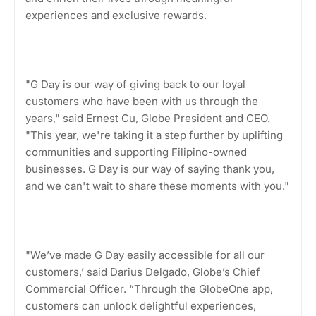
experiences and exclusive rewards.
"G Day is our way of giving back to our loyal
customers who have been with us through the
years," said Ernest Cu, Globe President and CEO.
"This year, we're taking it a step further by uplifting
communities and supporting Filipino-owned
businesses. G Day is our way of saying thank you,
and we can't wait to share these moments with you."
"We’ve made G Day easily accessible for all our
customers,’ said Darius Delgado, Globe’s Chief
Commercial Officer. “Through the GlobeOne app,
customers can unlock delightful experiences,