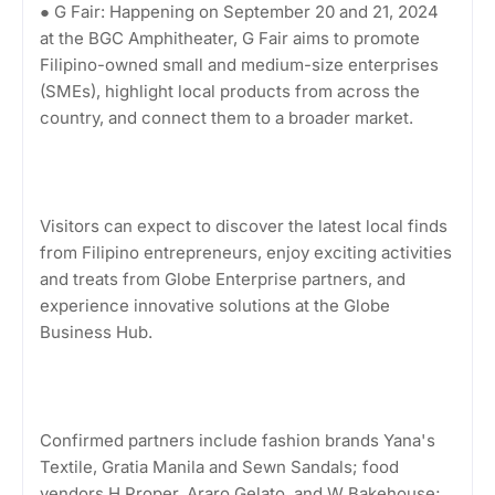
● G Fair: Happening on September 20 and 21, 2024
at the BGC Amphitheater, G Fair aims to promote
Filipino-owned small and medium-size enterprises
(SMEs), highlight local products from across the
country, and connect them to a broader market.
Visitors can expect to discover the latest local finds
from Filipino entrepreneurs, enjoy exciting activities
and treats from Globe Enterprise partners, and
experience innovative solutions at the Globe
Business Hub.
Confirmed partners include fashion brands Yana's
Textile, Gratia Manila and Sewn Sandals; food
vendors H Proper, Araro Gelato, and W Bakehouse;