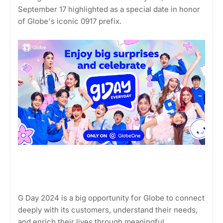
September 17 highlighted as a special date in honor
of Globe's iconic 0917 prefix.
G Day 2024 is a big opportunity for Globe to connect
deeply with its customers, understand their needs,
and enrich their lives through meaningful