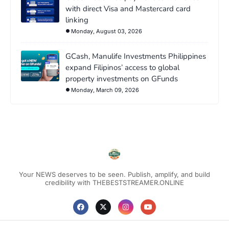
with direct Visa and Mastercard card
linking
Monday, August 03, 2026
GCash, Manulife Investments Philippines
expand Filipinos’ access to global
property investments on GFunds
Monday, March 09, 2026
Your NEWS deserves to be seen. Publish, amplify, and build
credibility with THEBESTSTREAMER.ONLINE