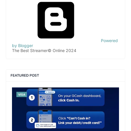
Powered
by Blogger
The Best Streamer© Online 2024
FEATURED POST
VISA