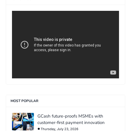
>
MOST POPULAR
GCash future-proofs MSMEs with
customer-first payment innovation
Thursday, July 23, 2026