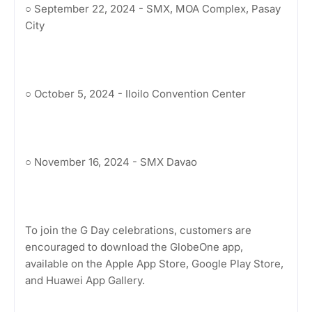
○ September 22, 2024 - SMX, MOA Complex, Pasay
City
○ October 5, 2024 - Iloilo Convention Center
○ November 16, 2024 - SMX Davao
To join the G Day celebrations, customers are
encouraged to download the GlobeOne app,
available on the Apple App Store, Google Play Store,
and Huawei App Gallery.