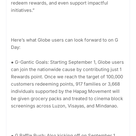
redeem rewards, and even support impactful
initiatives.”
Here’s what Globe users can look forward to on G
Day:
● G-Gantic Goals: Starting September 1, Globe users
can join the nationwide cause by contributing just 1
Rewards point. Once we reach the target of 100,000
customers redeeming points, 917 families or 3,668
individuals supported by the Hapag Movement will
be given grocery packs and treated to cinema block
screenings across Luzon, Visayas, and Mindanao.
● G Raffle Rush: Also kicking off on September 1,