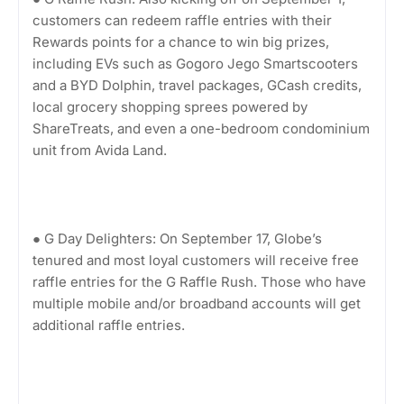
customers can redeem raffle entries with their
Rewards points for a chance to win big prizes,
including EVs such as Gogoro Jego Smartscooters
and a BYD Dolphin, travel packages, GCash credits,
local grocery shopping sprees powered by
ShareTreats, and even a one-bedroom condominium
unit from Avida Land.
● G Day Delighters: On September 17, Globe’s
tenured and most loyal customers will receive free
raffle entries for the G Raffle Rush. Those who have
multiple mobile and/or broadband accounts will get
additional raffle entries.