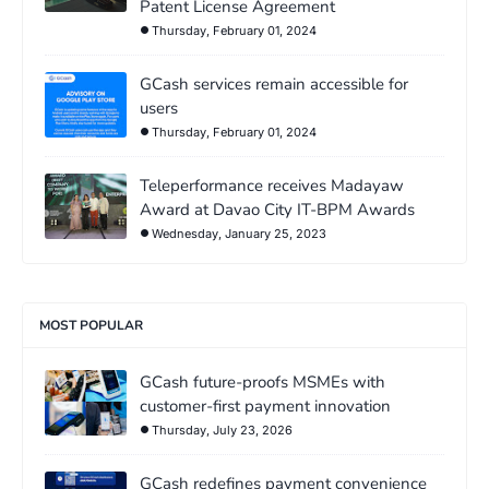
Patent License Agreement
Thursday, February 01, 2024
GCash services remain accessible for
users
Thursday, February 01, 2024
Teleperformance receives Madayaw
Award at Davao City IT-BPM Awards
Wednesday, January 25, 2023
MOST POPULAR
GCash future-proofs MSMEs with
customer-first payment innovation
Thursday, July 23, 2026
GCash redefines payment convenience