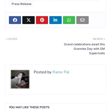
Press Release
OLDER
NEWER
Grand celebrations await this
Grannies Day with SM
Supermalls
Posted by
Raine Pal
YOU MAY LIKE THESE POSTS