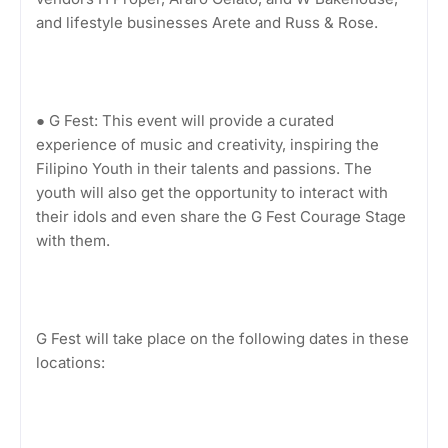
and lifestyle businesses Arete and Russ & Rose.
● G Fest: This event will provide a curated
experience of music and creativity, inspiring the
Filipino Youth in their talents and passions. The
youth will also get the opportunity to interact with
their idols and even share the G Fest Courage Stage
with them.
G Fest will take place on the following dates in these
locations: