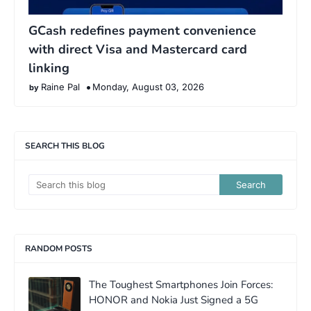
GCash redefines payment convenience
with direct Visa and Mastercard card
linking
Raine Pal
Monday, August 03, 2026
SEARCH THIS BLOG
RANDOM POSTS
The Toughest Smartphones Join Forces:
HONOR and Nokia Just Signed a 5G