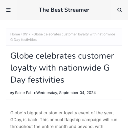
The Best Streamer
Home
0917
Globe celebrates customer loyalty with nationwide
G Day festivities
Globe celebrates customer
loyalty with nationwide G
Day festivities
Raine Pal
Wednesday, September 04, 2024
Globe's biggest customer loyalty event of the year,
GDay, is back! This annual flagship campaign will run
throughout the entire month and beyond, with