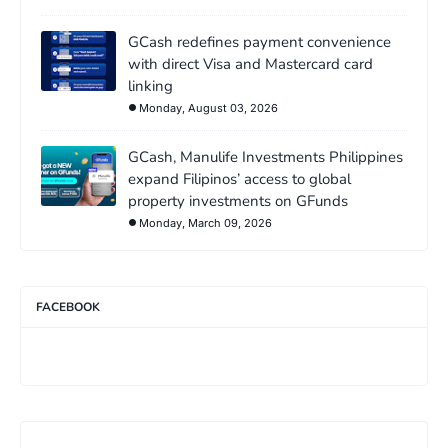
GCash redefines payment convenience
with direct Visa and Mastercard card
linking
Monday, August 03, 2026
GCash, Manulife Investments Philippines
expand Filipinos’ access to global
property investments on GFunds
Monday, March 09, 2026
FACEBOOK