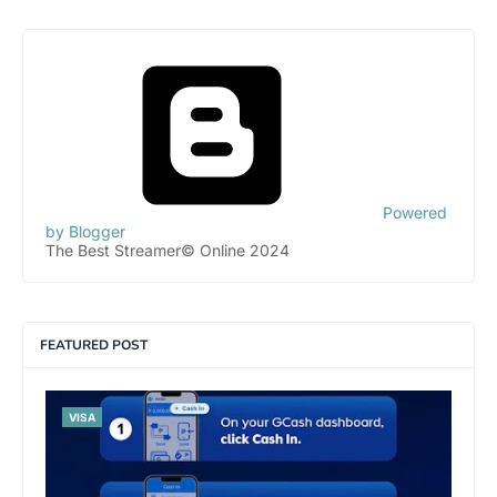
Powered
by Blogger
The Best Streamer© Online 2024
FEATURED POST
VISA