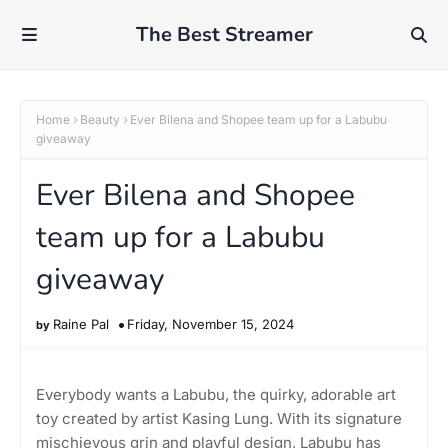
The Best Streamer
Home
Beauty
Ever Bilena and Shopee team up for a Labubu
giveaway
Ever Bilena and Shopee
team up for a Labubu
giveaway
Raine Pal
Friday, November 15, 2024
Everybody wants a Labubu, the quirky, adorable art
toy created by artist Kasing Lung. With its signature
mischievous grin and playful design, Labubu has