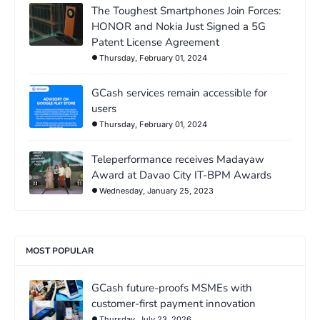
The Toughest Smartphones Join Forces:
HONOR and Nokia Just Signed a 5G
Patent License Agreement
Thursday, February 01, 2024
GCash services remain accessible for
users
Thursday, February 01, 2024
Teleperformance receives Madayaw
Award at Davao City IT-BPM Awards
Wednesday, January 25, 2023
MOST POPULAR
GCash future-proofs MSMEs with
customer-first payment innovation
Thursday, July 23, 2026