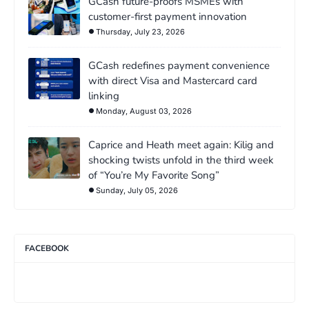
GCash future-proofs MSMEs with
customer-first payment innovation
Thursday, July 23, 2026
GCash redefines payment convenience
with direct Visa and Mastercard card
linking
Monday, August 03, 2026
Caprice and Heath meet again: Kilig and
shocking twists unfold in the third week
of “You’re My Favorite Song”
Sunday, July 05, 2026
FACEBOOK