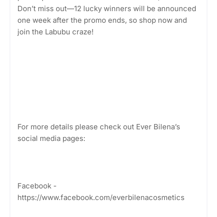
Don’t miss out—12 lucky winners will be announced
one week after the promo ends, so shop now and
join the Labubu craze!
For more details please check out Ever Bilena’s
social media pages:
Facebook -
https://www.facebook.com/everbilenacosmetics