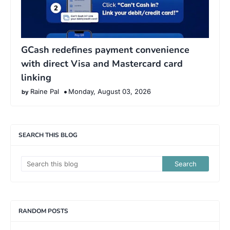
GCash redefines payment convenience
with direct Visa and Mastercard card
linking
Raine Pal
Monday, August 03, 2026
SEARCH THIS BLOG
RANDOM POSTS