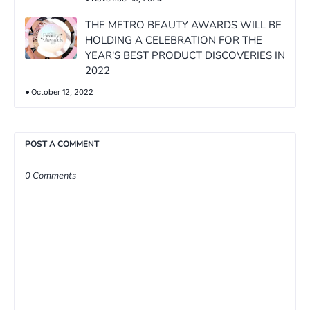
THE METRO BEAUTY AWARDS WILL BE
HOLDING A CELEBRATION FOR THE
YEAR'S BEST PRODUCT DISCOVERIES IN
2022
October 12, 2022
POST A COMMENT
0 Comments