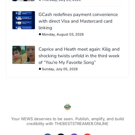
GCash redefines payment convenience
with direct Visa and Mastercard card
linking
Monday, August 03, 2026
Caprice and Heath meet again: Kilig and
shocking twists unfold in the third week
of “You’re My Favorite Song”
Sunday, July 05, 2026
Your NEWS deserves to be seen. Publish, amplify, and build
credibility with THEBESTSTREAMER.ONLINE