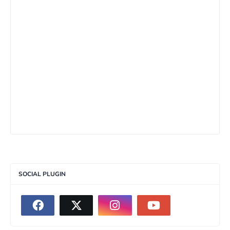
SOCIAL PLUGIN