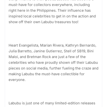
must-have for collectors everywhere, including
right here in the Philippines. Their influence has
inspired local celebrities to get in on the action and
show off their own Labubu treasures too!
Heart Evangelista, Marian Rivera, Kathryn Bernardo,
Julia Barretto, Janine Gutierrez, Stell of SB19, Bini
Maloi, and Bretman Rock are just a few of the
celebrities who have proudly shown off their Labubu
pieces on social media, further fueling the craze and
making Labubu the must-have collectible for
everyone.
Labubu is just one of many limited-edition releases