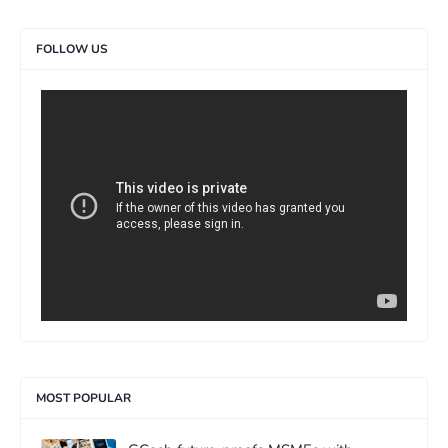
FOLLOW US
>
MOST POPULAR