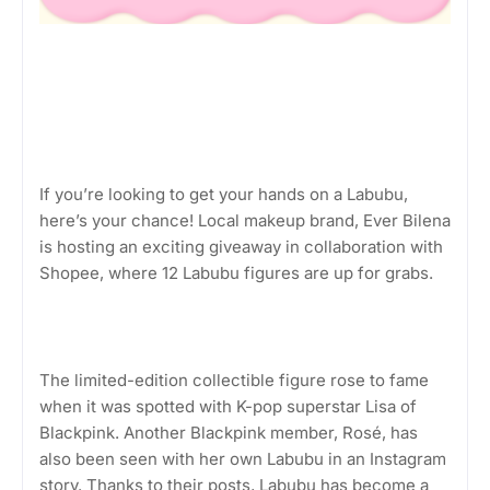
If you’re looking to get your hands on a Labubu,
here’s your chance! Local makeup brand, Ever Bilena
is hosting an exciting giveaway in collaboration with
Shopee, where 12 Labubu figures are up for grabs.
The limited-edition collectible figure rose to fame
when it was spotted with K-pop superstar Lisa of
Blackpink. Another Blackpink member, Rosé, has
also been seen with her own Labubu in an Instagram
story. Thanks to their posts, Labubu has become a