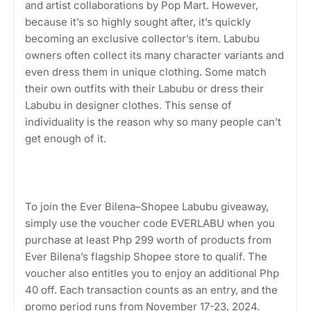
and artist collaborations by Pop Mart. However,
because it’s so highly sought after, it’s quickly
becoming an exclusive collector’s item. Labubu
owners often collect its many character variants and
even dress them in unique clothing. Some match
their own outfits with their Labubu or dress their
Labubu in designer clothes. This sense of
individuality is the reason why so many people can’t
get enough of it.
To join the Ever Bilena–Shopee Labubu giveaway,
simply use the voucher code EVERLABU when you
purchase at least Php 299 worth of products from
Ever Bilena’s flagship Shopee store to qualif. The
voucher also entitles you to enjoy an additional Php
40 off. Each transaction counts as an entry, and the
promo period runs from November 17-23, 2024.