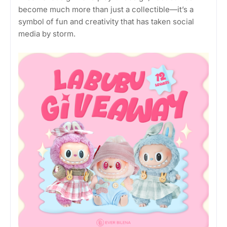
become much more than just a collectible—it’s a
symbol of fun and creativity that has taken social
media by storm.