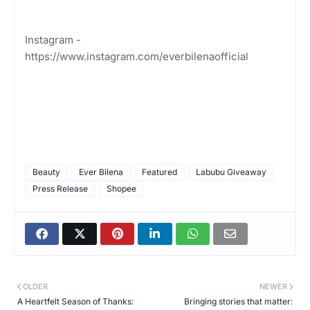
Instagram -
https://www.instagram.com/everbilenaofficial
Beauty
Ever Bilena
Featured
Labubu Giveaway
Press Release
Shopee
OLDER
NEWER
A Heartfelt Season of Thanks:
Bringing stories that matter: