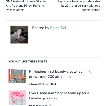
GMA Network Unveils 'Ganito
Reporter’s Notebook celebrates
Ang Paskong Pinoy: Puno ng
its 20th anniversary with two
Pasasalamat'
special series
Posted by
Raine Pal
YOU MAY LIKE THESE POSTS
Philippines’ first beauty creator summit
draws over 200 attendees
November 25, 2024
Ever Bilena and Shopee team up for a
Labubu giveaway
November 15, 2024