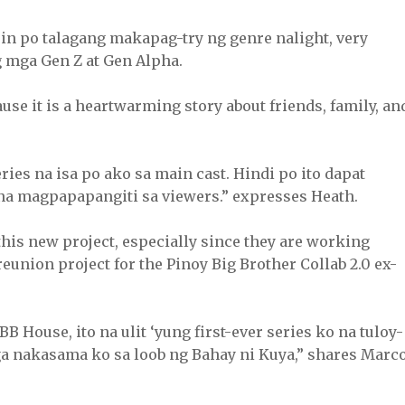
in po talagang makapag-try ng genre nalight, very
g mga Gen Z at Gen Alpha.
use it is a heartwarming story about friends, family, an
ries na isa po ako sa main cast. Hindi po ito dapat
 na magpapapangiti sa viewers.” expresses Heath.
 this new project, especially since they are working
 reunion project for the Pinoy Big Brother Collab 2.0 ex-
BB House, ito na ulit ‘yung first-ever series ko na tuloy-
ga nakasama ko sa loob ng Bahay ni Kuya,” shares Marco