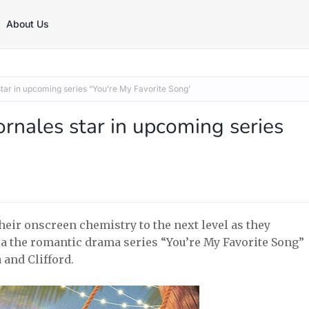
About Us
tar in upcoming series “You’re My Favorite Song’
rnales star in upcoming series
eir onscreen chemistry to the next level as they
 via the romantic drama series “You’re My Favorite Song”
 and Clifford.