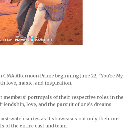
on GMA Afternoon Prime beginning June 22, “You're My
ith love, music, and inspiration.
 members' portrayals of their respective roles in the
.
friendship, love, and the pursuit of one’s dreams
must-watch series as it showcases not only their on-
ls of the entire cast and team.