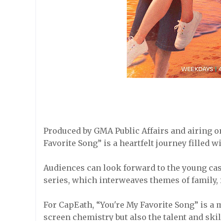
Produced by GMA Public Affairs and airing 
Favorite Song” is a heartfelt journey filled w
Audiences can look forward to the young cast
series, which interweaves themes of family, 
For CapEath, “You're My Favorite Song” is a 
screen chemistry but also the talent and skil