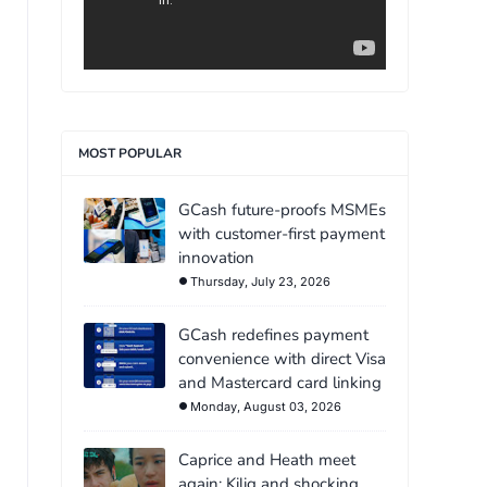
MOST POPULAR
GCash future-proofs MSMEs
with customer-first payment
innovation
Thursday, July 23, 2026
GCash redefines payment
convenience with direct Visa
and Mastercard card linking
Monday, August 03, 2026
Caprice and Heath meet
again: Kilig and shocking