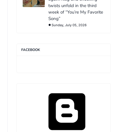
twists unfold in the third
week of “You’re My Favorite
Song”
Sunday, July 05, 2026
FACEBOOK