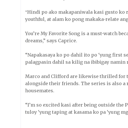
Hindi po ako makapaniwala kasi gusto ko r
"
youthful, at alam ko pong makaka-relate an
You’re My Favorite Song is a must-watch beca
dreams,” says Caprice.
“Napakasaya ko po dahil ito po ‘yung first se
palagpasin dahil sa kilig na ibibigay namin
Marco and Clifford are likewise thrilled for
alongside their friends. The series is also a
housemates.
“I’m so excited kasi after being outside the P
tuloy ‘yung taping at kasama ko pa ‘yung m