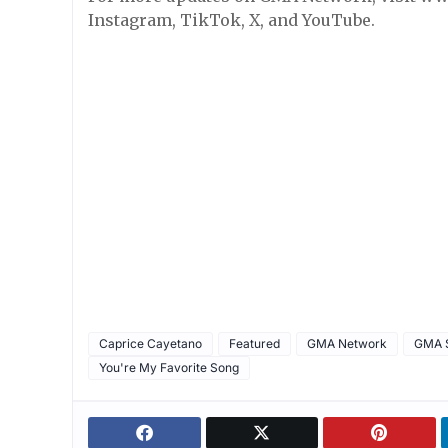
Instagram, TikTok, X, and YouTube.
Caprice Cayetano
Featured
GMA Network
GMA S
You're My Favorite Song