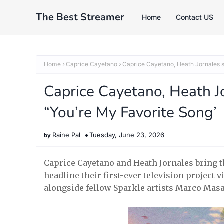
The Best Streamer
Home
Contact US
Home
Caprice Cayetano
Caprice Cayetano, Heath Jornales s
Caprice Cayetano, Heath Jo
“You’re My Favorite Song’
Raine Pal
Tuesday, June 23, 2026
Caprice Cayetano and Heath Jornales bring th
headline their first-ever television project
alongside fellow Sparkle artists Marco Masa