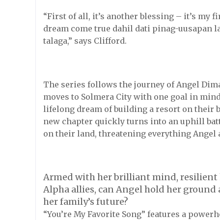
“First of all, it’s another blessing – it’s my 
dream come true dahil dati pinag-uusapan l
talaga,” says Clifford.
The series follows the journey of Angel Dim
moves to Solmera City with one goal in mind: 
lifelong dream of building a resort on their
new chapter quickly turns into an uphill ba
on their land, threatening everything Angel
Armed with her brilliant mind, resilient
Alpha allies, can Angel hold her ground
her family’s future?
“You’re My Favorite Song” features a power