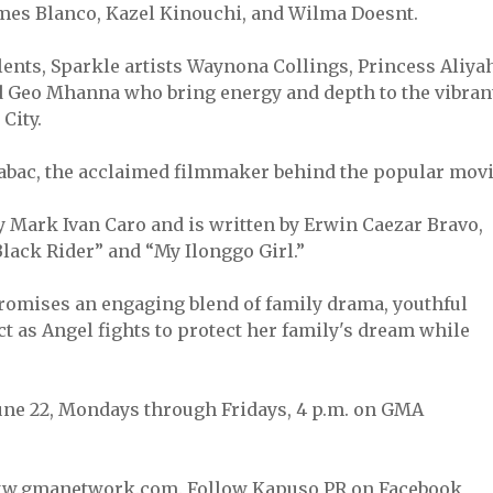
ames Blanco, Kazel Kinouchi, and Wilma Doesnt.
ents, Sparkle artists Waynona Collings, Princess Aliyah
and Geo Mhanna who bring energy and depth to the vibran
City.
 Habac, the acclaimed filmmaker behind the popular mov
y Mark Ivan Caro and is written by Erwin Caezar Bravo,
lack Rider” and “My Ilonggo Girl.”
promises an engaging blend of family drama, youthful
t as Angel fights to protect her family's dream while
une 22, Mondays through Fridays, 4 p.m. on GMA
ww.gmanetwork.com. Follow Kapuso PR on Facebook,