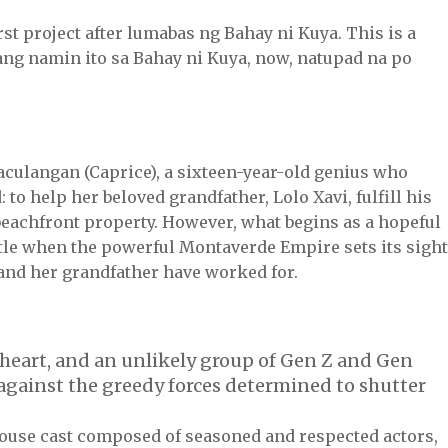
first project after lumabas ng Bahay ni Kuya. This is a
ang namin ito sa Bahay ni Kuya, now, natupad na po
aculangan (Caprice), a sixteen-year-old genius who
to help her beloved grandfather, Lolo Xavi, fulfill his
 beachfront property. However, what begins as a hopeful
ttle when the powerful Montaverde Empire sets its sigh
 and her grandfather have worked for.
 heart, and an unlikely group of Gen Z and Gen
 against the greedy forces determined to shutter
house cast composed of seasoned and respected actors,