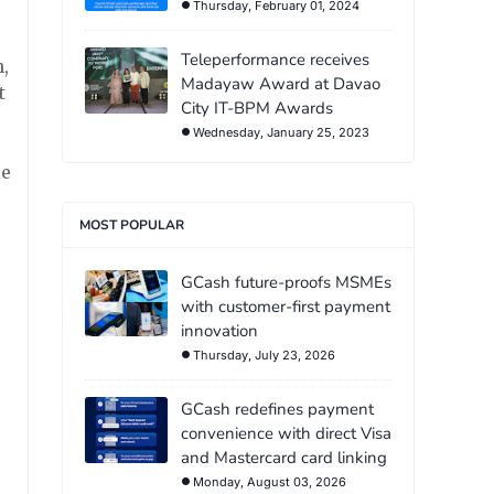
Thursday, February 01, 2024
Teleperformance receives
,
Madayaw Award at Davao
t
City IT-BPM Awards
Wednesday, January 25, 2023
ie
MOST POPULAR
GCash future-proofs MSMEs
with customer-first payment
innovation
Thursday, July 23, 2026
GCash redefines payment
convenience with direct Visa
and Mastercard card linking
Monday, August 03, 2026