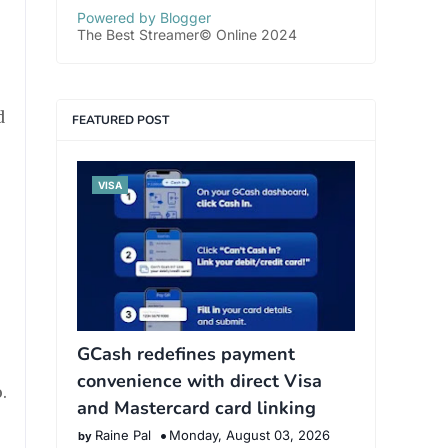
Powered by Blogger
The Best Streamer© Online 2024
d
FEATURED POST
VISA
GCash redefines payment
convenience with direct Visa
.
and Mastercard card linking
Raine Pal
Monday, August 03, 2026