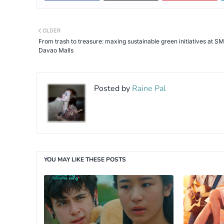
OLDER
From trash to treasure: maxing sustainable green initiatives at SM
Davao Malls
Posted by
Raine Pal
YOU MAY LIKE THESE POSTS