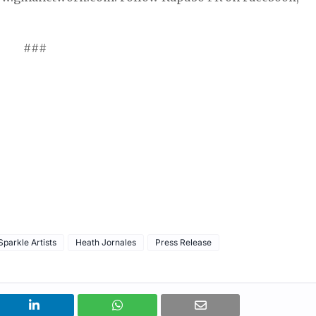
###
parkle Artists
Heath Jornales
Press Release