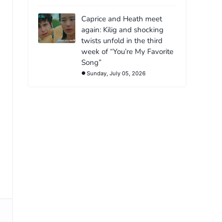
Caprice and Heath meet
again: Kilig and shocking
twists unfold in the third
week of “You’re My Favorite
Song”
Sunday, July 05, 2026