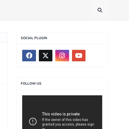
SOCIAL PLUGIN
FOLLOW US
>