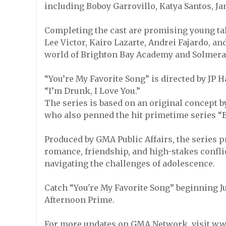
including Boboy Garrovillo, Katya Santos, J
Completing the cast are promising young tal
Lee Victor, Kairo Lazarte, Andrei Fajardo, 
world of Brighton Bay Academy and Solmera 
“You’re My Favorite Song” is directed by JP
“I’m Drunk, I Love You.”
The series is based on an original concept b
who also penned the hit primetime series “B
Produced by GMA Public Affairs, the series 
romance, friendship, and high-stakes conflic
navigating the challenges of adolescence.
Catch “You're My Favorite Song” beginning J
Afternoon Prime.
For more updates on GMA Network, visit w