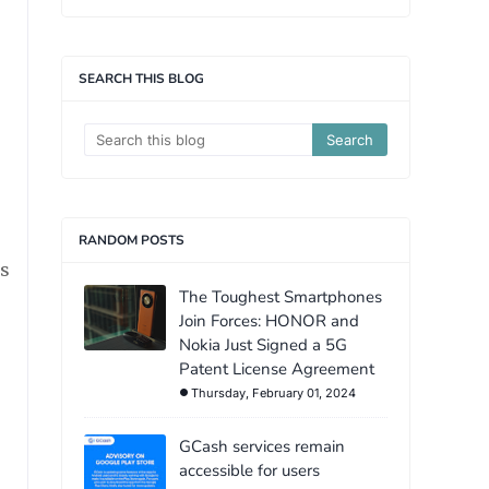
SEARCH THIS BLOG
RANDOM POSTS
ts
The Toughest Smartphones
Join Forces: HONOR and
Nokia Just Signed a 5G
Patent License Agreement
Thursday, February 01, 2024
GCash services remain
accessible for users