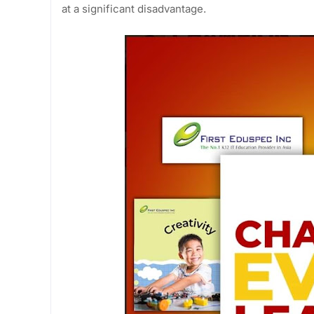
at a significant disadvantage.