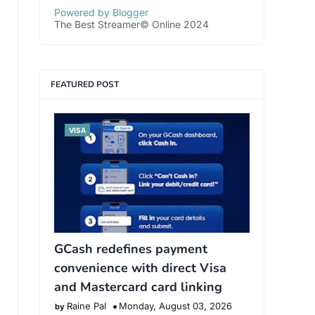
Powered by Blogger
The Best Streamer© Online 2024
FEATURED POST
VISA
GCash redefines payment
convenience with direct Visa
and Mastercard card linking
Raine Pal
Monday, August 03, 2026