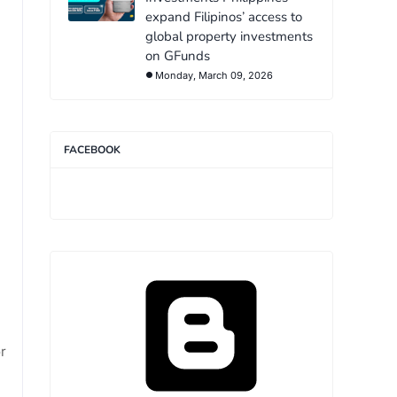
expand Filipinos’ access to
global property investments
on GFunds
Monday, March 09, 2026
FACEBOOK
or