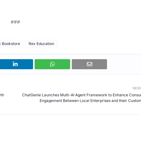
###
x Bookstore
Rex Education
NEW
0th
ChatGenie Launches Multi-AI Agent Framework to Enhance Cons
Engagement Between Local Enterprises and their Custo