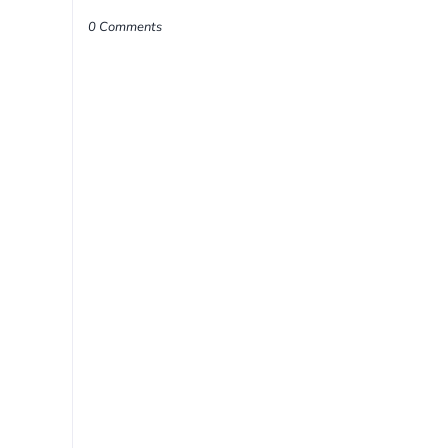
0 Comments