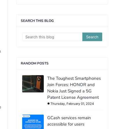
SEARCH THIS BLOG
n
RANDOM POSTS
The Toughest Smartphones
Join Forces: HONOR and
Nokia Just Signed a 5G
Patent License Agreement
Thursday, February 01, 2024
e
GCash services remain
accessible for users