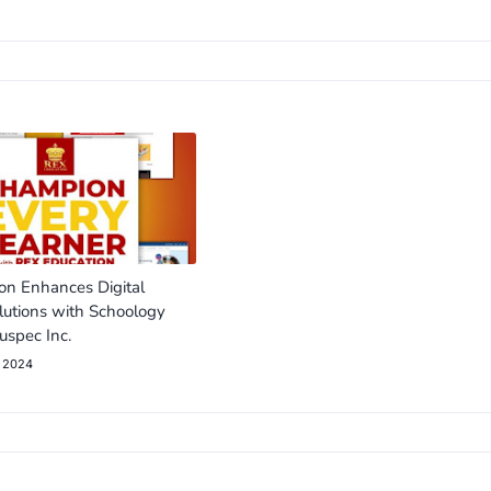
on Enhances Digital
lutions with Schoology
uspec Inc.
, 2024