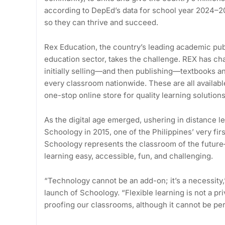
according to DepEd’s data for school year 2024–2
so they can thrive and succeed.
Rex Education, the country’s leading academic publ
education sector, takes the challenge. REX has cha
initially selling—and then publishing—textbooks an
every classroom nationwide. These are all availabl
one-stop online store for quality learning solutions
As the digital age emerged, ushering in distance 
Schoology in 2015, one of the Philippines’ very f
Schoology represents the classroom of the future—f
learning easy, accessible, fun, and challenging.
“Technology cannot be an add-on; it’s a necessity
launch of Schoology. “Flexible learning is not a priv
proofing our classrooms, although it cannot be per