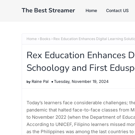
The Best Streamer
Home
Contact US
Home
Books
Rex Education Enhances Digital Learning Soluti
Rex Education Enhances Di
Schoology and First Eduspe
Raine Pal
Tuesday, November 19, 2024
Today’s learners face considerable challenges; the
pandemic that halted face-to-face classes from M
to November 2022 (when the Department of Educatio
According to UNICEF, Filipino learners missed mor
as the Philippines was among the last countries to