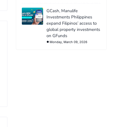
GCash, Manulife
Investments Philippines
expand Filipinos’ access to
global property investments
on GFunds
Monday, March 09, 2026