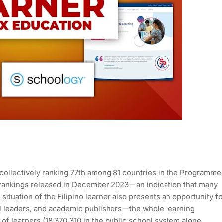
rs collectively ranking 77th among 81 countries in the Programme
 rankings released in December 2023—an indication that many
situation of the Filipino learner also presents an opportunity f
l leaders, and academic publishers—the whole learning
 of learners (18,370,310 in the public school system alone,