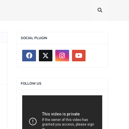
SOCIAL PLUGIN
FOLLOW US
>