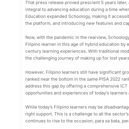
That press release proved prescient 5 years later
integral to advancing education during a time when
Education expanded Schoology, making it accessibl
the platform, and introducing new features and cap
Now, with the pandemic in the rearview, Schoolog
Filipino learner in this age of hybrid education by
century learning experiences. With traditional moda
the challenging journey of making up for lost year
However, Filipino learners still have significant g
ranked near the bottom in the same PISA 2022 ranki
address this gap by offering a comprehensive ICT 
opportunities and experiences of today’s learners
While today’s Filipino learners may be disadvantag
right support. This is a challenge to all the sect
continues to rise to the occasion, para sa bata, p