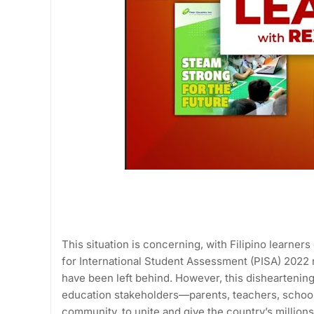
This situation is concerning, with Filipino learne
for International Student Assessment (PISA) 2022
have been left behind. However, this disheartening 
education stakeholders—parents, teachers, schoo
community, to unite and give the country’s millions