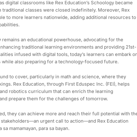
, as digital classrooms like Rex Education’s Schoology became
 traditional classes were closed indefinitely. Moreover, Rex
e to more learners nationwide, adding additional resources to
abilities.
y remains an educational powerhouse, advocating for the
 enhancing traditional learning environments and providing 21st-
lities infused with digital tools, today’s learners can embark o
s while also preparing for a technology-focused future.
round to cover, particularly in math and science, where they
ngs. Rex Education, through First Eduspec Inc. (FEI), helps
and robotics curriculum that can enrich the learning
 and prepare them for the challenges of tomorrow.
ed, they can achieve more and reach their full potential with th
or’s stakeholders—an urgent call to action—and Rex Education
ara sa mamamayan, para sa bayan.