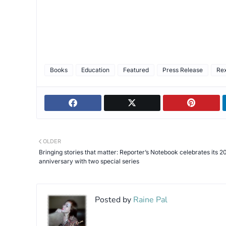
Books
Education
Featured
Press Release
Re
OLDER
Bringing stories that matter: Reporter’s Notebook celebrates its 2
anniversary with two special series
Posted by
Raine Pal