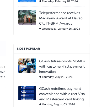
Thursday, February 01, 2024
Teleperformance receives
Madayaw Award at Davao
City IT-BPM Awards
Wednesday, January 25, 2023
MOST POPULAR
GCash future-proofs MSMEs
with customer-first payment
ER
innovation
umer
mers
Thursday, July 23, 2026
GCash redefines payment
convenience with direct Visa
and Mastercard card linking
Monday, August 03, 2026