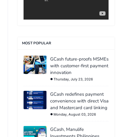
MOST POPULAR
GCash future-proofs MSMEs
with customer-first payment
innovation
Thursday, July 23, 2026
GCash redefines payment
convenience with direct Visa
and Mastercard card linking
Monday, August 03, 2026
GCash, Manulife
Investments Philippines