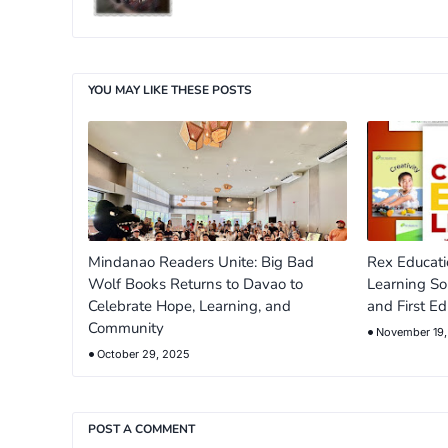
YOU MAY LIKE THESE POSTS
Mindanao Readers Unite: Big Bad
Rex Educati
Wolf Books Returns to Davao to
Learning So
Celebrate Hope, Learning, and
and First Ed
Community
November 19
October 29, 2025
POST A COMMENT