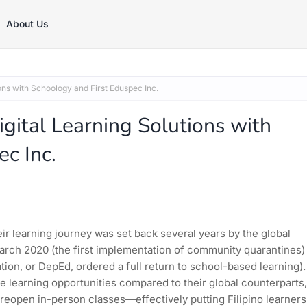
About Us
ons with Schoology and First Eduspec Inc.
gital Learning Solutions with
c Inc.
ir learning journey was set back several years by the global
arch 2020 (the first implementation of community quarantines)
n, or DepEd, ordered a full return to school-based learning).
e learning opportunities compared to their global counterparts,
 reopen in-person classes—effectively putting Filipino learners