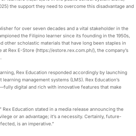
025) the support they need to overcome this disadvantage and
isher for over seven decades and a vital stakeholder in the
mpioned the Filipino learner since its founding in the 1950s,
d other scholastic materials that have long been staples in
e at Rex E-Store (https://estore.rex.com.ph/), the company’s
.
learning, Rex Education responded accordingly by launching
irst learning management systems (LMS). Rex Education’s
ully digital and rich with innovative features that make
,” Rex Education stated in a media release announcing the
ilege or an advantage; it’s a necessity. Certainly, future-
fected, is an imperative.”