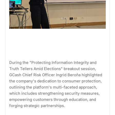
During the "Protecting Information Integrity and
Truth Tellers Amid Elections" breakout session,
GCash Chief Risk Officer Ingrid Beroña highlighted
the company's dedication to consumer protection,
outlining the platform's multi-faceted approach,
which includes strengthening security measures,
empowering customers through education, and
forging strategic partnerships.