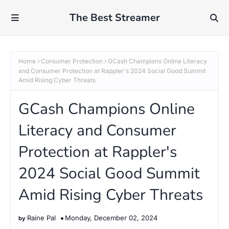
The Best Streamer
Home
Consumer Protection
GCash Champions Online Literacy
and Consumer Protection at Rappler's 2024 Social Good Summit
Amid Rising Cyber Threats
GCash Champions Online
Literacy and Consumer
Protection at Rappler's
2024 Social Good Summit
Amid Rising Cyber Threats
Raine Pal
Monday, December 02, 2024