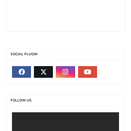
SOCIAL PLUGIN
FOLLOW US
>