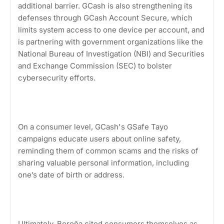
additional barrier. GCash is also strengthening its
defenses through GCash Account Secure, which
limits system access to one device per account, and
is partnering with government organizations like the
National Bureau of Investigation (NBI) and Securities
and Exchange Commission (SEC) to bolster
cybersecurity efforts.
On a consumer level, GCash's GSafe Tayo
campaigns educate users about online safety,
reminding them of common scams and the risks of
sharing valuable personal information, including
one’s date of birth or address.
Ultimately, Beroña cited consumers themselves as