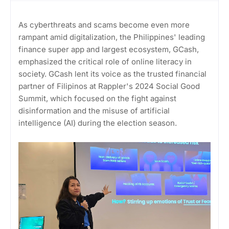
As cyberthreats and scams become even more
rampant amid digitalization, the Philippines' leading
finance super app and largest ecosystem, GCash,
emphasized the critical role of online literacy in
society. GCash lent its voice as the trusted financial
partner of Filipinos at Rappler's 2024 Social Good
Summit, which focused on the fight against
disinformation and the misuse of artificial
intelligence (AI) during the election season.