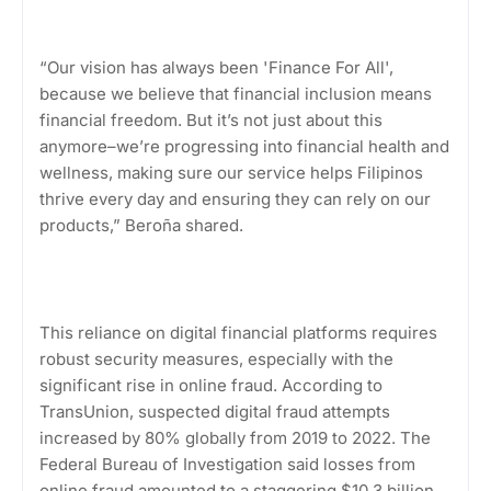
“Our vision has always been 'Finance For All',
because we believe that financial inclusion means
financial freedom. But it’s not just about this
anymore–we’re progressing into financial health and
wellness, making sure our service helps Filipinos
thrive every day and ensuring they can rely on our
products,” Beroña shared.
This reliance on digital financial platforms requires
robust security measures, especially with the
significant rise in online fraud. According to
TransUnion, suspected digital fraud attempts
increased by 80% globally from 2019 to 2022. The
Federal Bureau of Investigation said losses from
online fraud amounted to a staggering $10.3 billion