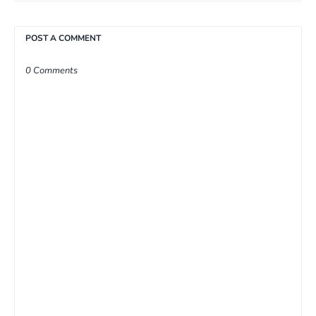
POST A COMMENT
0 Comments