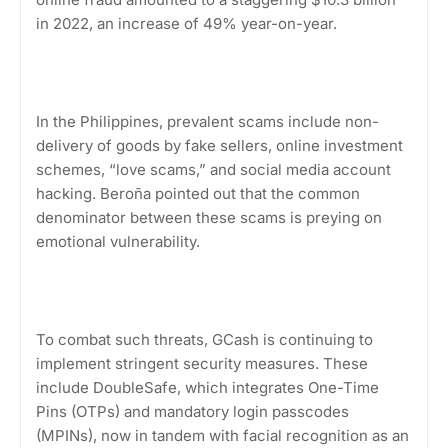
in 2022, an increase of 49% year-on-year.
In the Philippines, prevalent scams include non-
delivery of goods by fake sellers, online investment
schemes, “love scams,” and social media account
hacking. Beroña pointed out that the common
denominator between these scams is preying on
emotional vulnerability.
To combat such threats, GCash is continuing to
implement stringent security measures. These
include DoubleSafe, which integrates One-Time
Pins (OTPs) and mandatory login passcodes
(MPINs), now in tandem with facial recognition as an