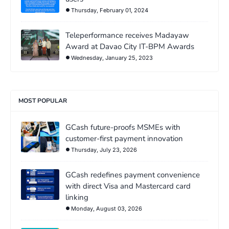
Thursday, February 01, 2024
Teleperformance receives Madayaw
Award at Davao City IT-BPM Awards
Wednesday, January 25, 2023
MOST POPULAR
GCash future-proofs MSMEs with
customer-first payment innovation
Thursday, July 23, 2026
GCash redefines payment convenience
with direct Visa and Mastercard card
linking
Monday, August 03, 2026