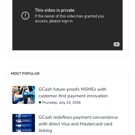
MOST POPULAR
GCash future-proofs MSMEs with
customer-first payment innovation
Thursday, July 23, 2026
GCash redefines payment convenience
with direct Visa and Mastercard card
linking