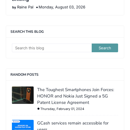
Raine Pal
Monday, August 03, 2026
SEARCH THIS BLOG
RANDOM POSTS
The Toughest Smartphones Join Forces:
HONOR and Nokia Just Signed a 5G
Patent License Agreement
Thursday, February 01, 2024
GCash services remain accessible for
users