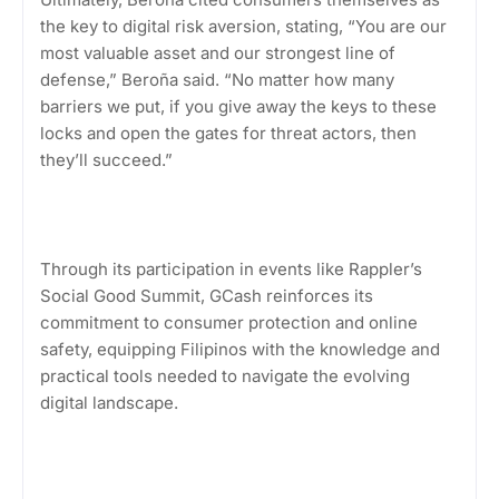
the key to digital risk aversion, stating, “You are our
most valuable asset and our strongest line of
defense,” Beroña said. “No matter how many
barriers we put, if you give away the keys to these
locks and open the gates for threat actors, then
they’ll succeed.”
Through its participation in events like Rappler’s
Social Good Summit, GCash reinforces its
commitment to consumer protection and online
safety, equipping Filipinos with the knowledge and
practical tools needed to navigate the evolving
digital landscape.