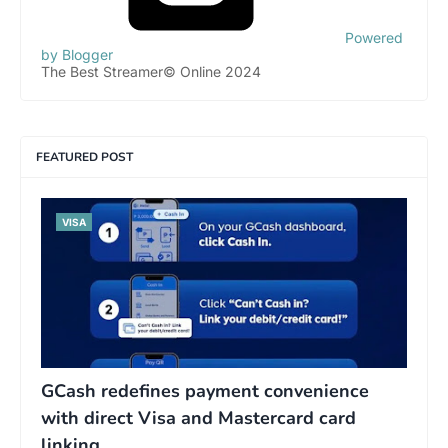
Powered
by Blogger
The Best Streamer© Online 2024
FEATURED POST
VISA
GCash redefines payment convenience
with direct Visa and Mastercard card
linking