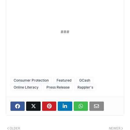
###
Consumer Protection
Featured
GCash
Online Literacy
Press Release
Rappler's
OLDER
NEWER