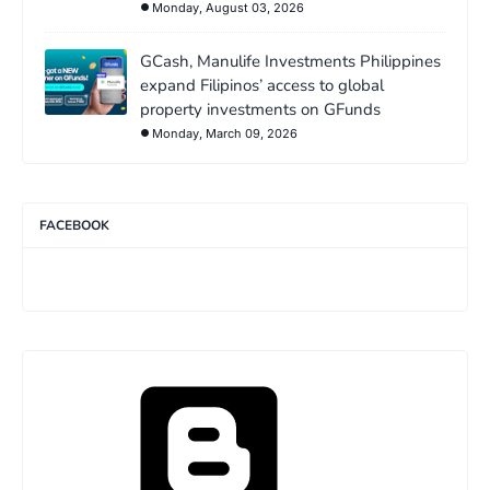
Monday, August 03, 2026
GCash, Manulife Investments Philippines
expand Filipinos’ access to global
property investments on GFunds
Monday, March 09, 2026
FACEBOOK