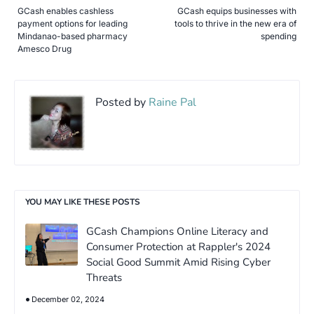
GCash enables cashless
GCash equips businesses with
payment options for leading
tools to thrive in the new era of
Mindanao-based pharmacy
spending
Amesco Drug
Posted by
Raine Pal
YOU MAY LIKE THESE POSTS
GCash Champions Online Literacy and
Consumer Protection at Rappler's 2024
Social Good Summit Amid Rising Cyber
Threats
December 02, 2024