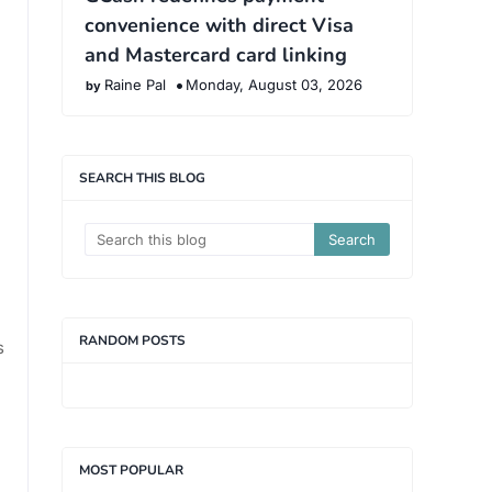
convenience with direct Visa
and Mastercard card linking
Raine Pal
Monday, August 03, 2026
SEARCH THIS BLOG
RANDOM POSTS
s
MOST POPULAR