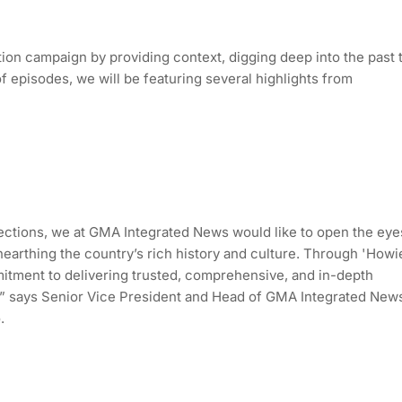
ion campaign by providing context, digging deep into the past 
f episodes, we will be featuring several highlights from
ctions, we at GMA Integrated News would like to open the eye
 unearthing the country’s rich history and culture. Through 'Howi
itment to delivering trusted, comprehensive, and in-depth
ms,” says Senior Vice President and Head of GMA Integrated New
.