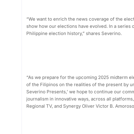
“We want to enrich the news coverage of the elect
show how our elections have evolved. In a series o
Philippine election history,” shares Severino.
“As we prepare for the upcoming 2025 midterm ele
of the Filipinos on the realities of the present by
Severino Presents,’ we hope to continue our comm
journalism in innovative ways, across all platfor
Regional TV, and Synergy Oliver Victor B. Amoroso