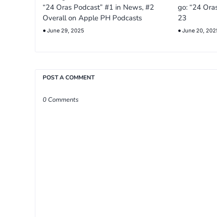
“24 Oras Podcast” #1 in News, #2
go: “24 Ora
Overall on Apple PH Podcasts
23
June 29, 2025
June 20, 202
POST A COMMENT
0 Comments