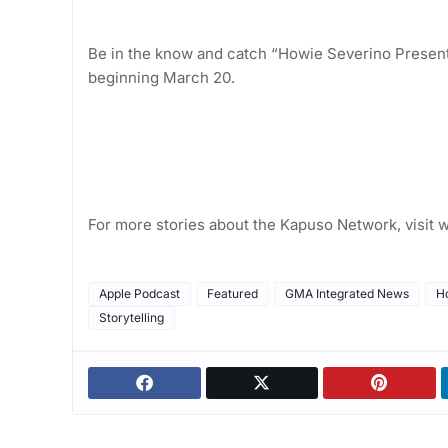
Be in the know and catch “Howie Severino Presents
beginning March 20.
For more stories about the Kapuso Network, visi
Apple Podcast
Featured
GMA Integrated News
H
Storytelling