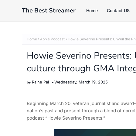
The Best Streamer
Home
Contact US
Home
Apple Podcast
Howie Severino Presents: Unveil the Phi
Howie Severino Presents: U
culture through GMA Integ
Raine Pal
Wednesday, March 19, 2025
Beginning March 20, veteran journalist and award
nation’s past and present through a blend of narrati
podcast “Howie Severino Presents.”