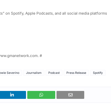
” on Spotify, Apple Podcasts, and all social media platforms
t www.gmanetwork.com. #
owie Severino
Journalism
Podcast
Press Release
Spotify