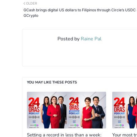
OLDER
GCash brings digital US dollars to Filipinos through Circle’s USDC
GCrypto
Posted by
Raine Pal
YOU MAY LIKE THESE POSTS
Setting a record in less than a week:
Your most t