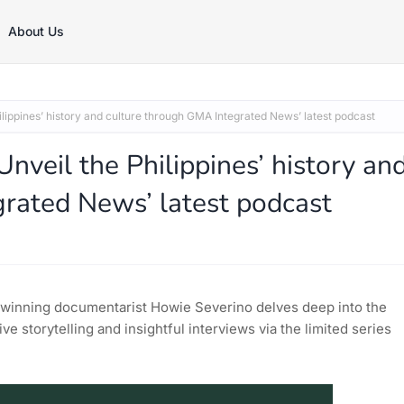
About Us
lippines’ history and culture through GMA Integrated News’ latest podcast
nveil the Philippines’ history an
rated News’ latest podcast
-winning documentarist Howie Severino delves deep into the
ve storytelling and insightful interviews via the limited series