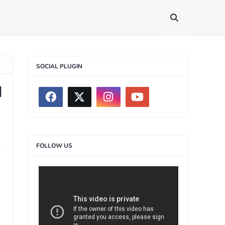
SOCIAL PLUGIN
d
FOLLOW US
>