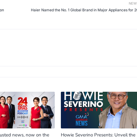
NEW
 on
Haier Named the No. 1 Global Brand in Major Appliances for 
rusted news, now on the
Howie Severino Presents: Unveil the