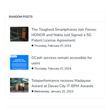
RANDOM POSTS
The Toughest Smartphones Join Forces:
HONOR and Nokia Just Signed a 5G
Patent License Agreement
Thursday, February 01, 2024
GCash services remain accessible for
users
Thursday, February 01, 2024
Teleperformance receives Madayaw
Award at Davao City IT-BPM Awards
Wednesday, January 25, 2023