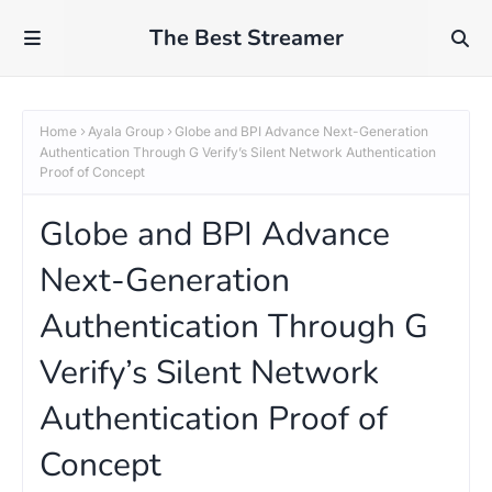
The Best Streamer
Home
Ayala Group
Globe and BPI Advance Next-Generation
Authentication Through G Verify’s Silent Network Authentication
Proof of Concept
Globe and BPI Advance
Next-Generation
Authentication Through G
Verify’s Silent Network
Authentication Proof of
Concept