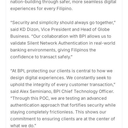
nation-building through safer, more seamless digital
experiences for every Filipino.
“Security and simplicity should always go together,”
said KD Dizon, Vice President and Head of Globe
Business. “Our collaboration with BPI allows us to
validate Silent Network Authentication in real-world
banking environments, giving Filipinos the
confidence to transact safely.”
“At BPI, protecting our clients is central to how we
design digital experiences. We constantly seek to
uphold the integrity of every customer transaction,”
said Alex Seminiano, BPI Chief Technology Officer.
“Through this POC, we are testing an advanced
authentication approach that fortifies security while
staying completely frictionless. This shows our
commitment to ensuring clients are at the center of
what we do.”