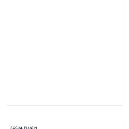
SOCIAL PLUGIN