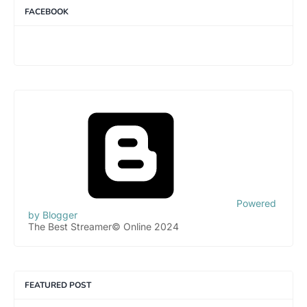
FACEBOOK
Powered
by Blogger
The Best Streamer© Online 2024
FEATURED POST