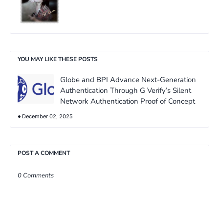
YOU MAY LIKE THESE POSTS
Globe and BPI Advance Next-Generation
Authentication Through G Verify’s Silent
Network Authentication Proof of Concept
December 02, 2025
POST A COMMENT
0 Comments