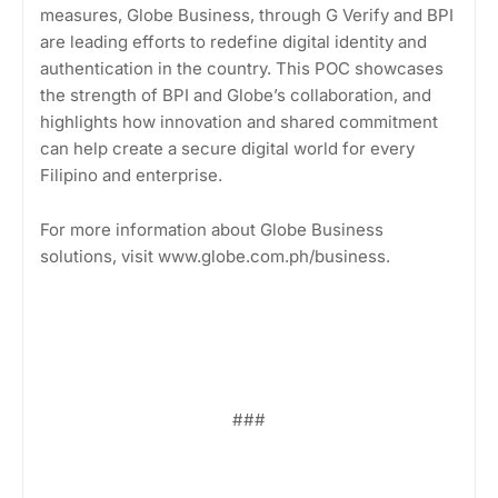
measures, Globe Business, through G Verify and BPI
are leading efforts to redefine digital identity and
authentication in the country. This POC showcases
the strength of BPI and Globe’s collaboration, and
highlights how innovation and shared commitment
can help create a secure digital world for every
Filipino and enterprise.
For more information about Globe Business
solutions, visit www.globe.com.ph/business.
###