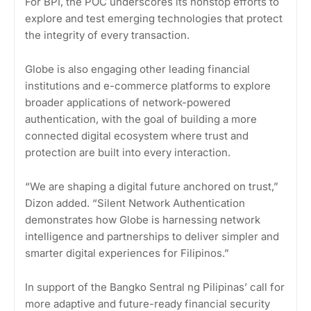
For BPI, the POC underscores its nonstop efforts to
explore and test emerging technologies that protect
the integrity of every transaction.
Globe is also engaging other leading financial
institutions and e-commerce platforms to explore
broader applications of network-powered
authentication, with the goal of building a more
connected digital ecosystem where trust and
protection are built into every interaction.
“We are shaping a digital future anchored on trust,”
Dizon added. “Silent Network Authentication
demonstrates how Globe is harnessing network
intelligence and partnerships to deliver simpler and
smarter digital experiences for Filipinos.”
In support of the Bangko Sentral ng Pilipinas’ call for
more adaptive and future-ready financial security