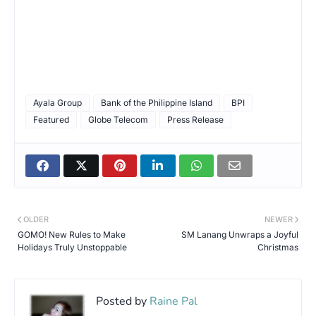
Ayala Group
Bank of the Philippine Island
BPI
Featured
Globe Telecom
Press Release
OLDER
NEWER
GOMO! New Rules to Make
SM Lanang Unwraps a Joyful
Holidays Truly Unstoppable
Christmas
Posted by
Raine Pal