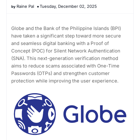
Raine Pal
Tuesday, December 02, 2025
Globe and the Bank of the Philippine Islands (BPI)
have taken a significant step toward more secure
and seamless digital banking with a Proof of
Concept (POC) for Silent Network Authentication
(SNA). This next-generation verification method
aims to reduce scams associated with One-Time
Passwords (OTPs) and strengthen customer
protection while improving the user experience.