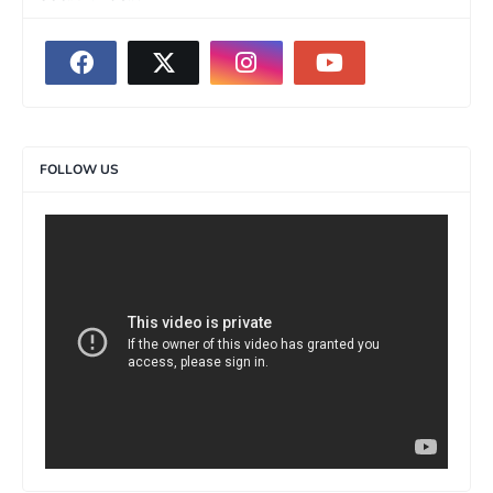
FOLLOW US
>