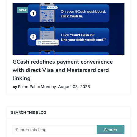
VISA
GCash redefines payment convenience
with direct Visa and Mastercard card
linking
Raine Pal
Monday, August 03, 2026
SEARCH THIS BLOG