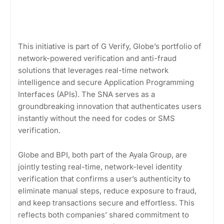
This initiative is part of G Verify, Globe’s portfolio of
network-powered verification and anti-fraud
solutions that leverages real-time network
intelligence and secure Application Programming
Interfaces (APIs). The SNA serves as a
groundbreaking innovation that authenticates users
instantly without the need for codes or SMS
verification.
Globe and BPI, both part of the Ayala Group, are
jointly testing real-time, network-level identity
verification that confirms a user’s authenticity to
eliminate manual steps, reduce exposure to fraud,
and keep transactions secure and effortless. This
reflects both companies’ shared commitment to