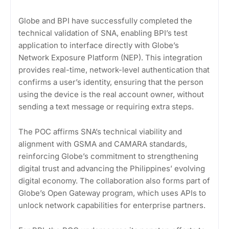
Globe and BPI have successfully completed the
technical validation of SNA, enabling BPI’s test
application to interface directly with Globe’s
Network Exposure Platform (NEP). This integration
provides real-time, network-level authentication that
confirms a user’s identity, ensuring that the person
using the device is the real account owner, without
sending a text message or requiring extra steps.
The POC affirms SNA’s technical viability and
alignment with GSMA and CAMARA standards,
reinforcing Globe’s commitment to strengthening
digital trust and advancing the Philippines’ evolving
digital economy. The collaboration also forms part of
Globe’s Open Gateway program, which uses APIs to
unlock network capabilities for enterprise partners.