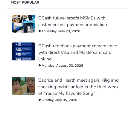
MOST POPULAR
GCash future-proofs MSMEs with
customer-first payment innovation
Thursday, July 23, 2026
GCash redefines payment convenience
with direct Visa and Mastercard card
linking
Monday, August 03, 2026
Caprice and Heath meet again: Kilig and
shocking twists unfold in the third week
of “You’re My Favorite Song”
Sunday, July 05, 2026