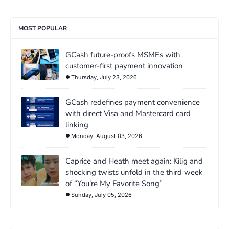
MOST POPULAR
GCash future-proofs MSMEs with
customer-first payment innovation
Thursday, July 23, 2026
GCash redefines payment convenience
with direct Visa and Mastercard card
linking
Monday, August 03, 2026
Caprice and Heath meet again: Kilig and
shocking twists unfold in the third week
of “You’re My Favorite Song”
Sunday, July 05, 2026