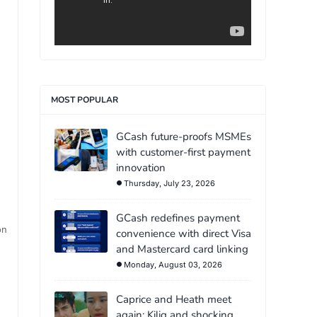
MOST POPULAR
GCash future-proofs MSMEs
with customer-first payment
innovation
Thursday, July 23, 2026
GCash redefines payment
on
convenience with direct Visa
and Mastercard card linking
Monday, August 03, 2026
Caprice and Heath meet
again: Kilig and shocking