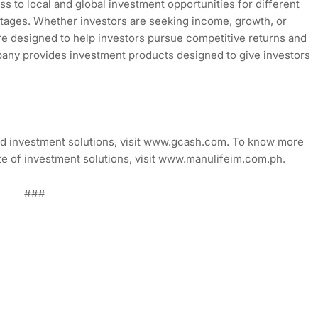
s to local and global investment opportunities for different
e stages. Whether investors are seeking income, growth, or
 are designed to help investors pursue competitive returns and
pany provides investment products designed to give investors
and investment solutions, visit www.gcash.com. To know more
ite of investment solutions, visit www.manulifeim.com.ph.
###