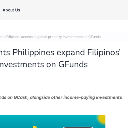
About Us
nd Filipinos’ access to global property investments on GFunds
s Philippines expand Filipinos’
 investments on GFunds
funds on GCash, alongside other income-paying investments