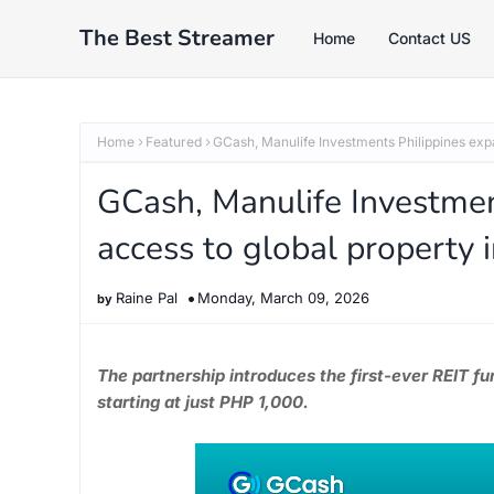
The Best Streamer
Home
Contact US
Home
Featured
GCash, Manulife Investments Philippines expa
GCash, Manulife Investment
access to global property
Raine Pal
Monday, March 09, 2026
The partnership introduces the first-ever REIT 
starting at just PHP 1,000.