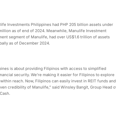
ife Investments Philippines had PHP 205 billion assets under
llion as of end of 2024. Meanwhile, Manulife Investment
nt segment of Manulife, had over US$1.6 trillion of assets
bally as of December 2024.
ines is about providing Filipinos with access to simplified
nancial security. We’re making it easier for Filipinos to explore
within reach. Now, Filipinos can easily invest in REIT funds and
en credibility of Manulife,” said Winsley Bangit, Group Head o
GCash.