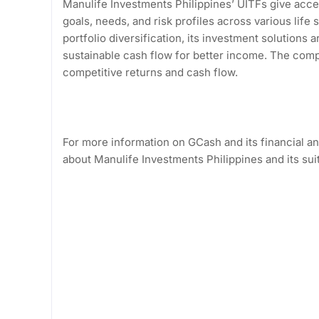
Manulife Investments Philippines’ UITFs give acces
goals, needs, and risk profiles across various lif
portfolio diversification, its investment solutions
sustainable cash flow for better income. The com
competitive returns and cash flow.
For more information on GCash and its financial 
about Manulife Investments Philippines and its su