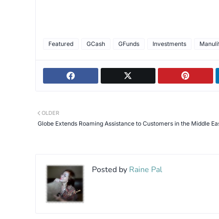
Featured
GCash
GFunds
Investments
Manuli
OLDER
Globe Extends Roaming Assistance to Customers in the Middle Ea
Posted by
Raine Pal