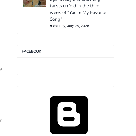
twists unfold in the third
week of “You’re My Favorite
.
Song”
Sunday, July 05, 2026
FACEBOOK
s
on