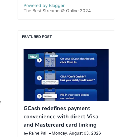
Powered by Blogger
The Best Streamer© Online 2024
FEATURED POST
VISA
f
GCash redefines payment
convenience with direct Visa
and Mastercard card linking
Raine Pal
Monday, August 03, 2026