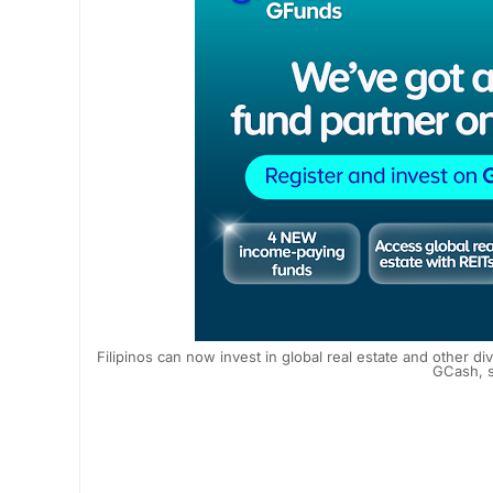
Filipinos can now invest in global real estate and other 
GCash, s