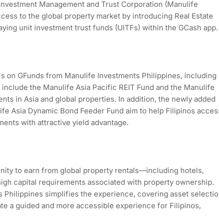
 Investment Management and Trust Corporation (Manulife
ccess to the global property market by introducing Real Estate
ying unit investment trust funds (UITFs) within the GCash app
 on GFunds from Manulife Investments Philippines, including
e include the Manulife Asia Pacific REIT Fund and the Manulife
ts in Asia and global properties. In addition, the newly added
fe Asia Dynamic Bond Feeder Fund aim to help Filipinos acces
ments with attractive yield advantage.
nity to earn from global property rentals—including hotels,
igh capital requirements associated with property ownership.
Philippines simplifies the experience, covering asset selecti
tate a guided and more accessible experience for Filipinos,