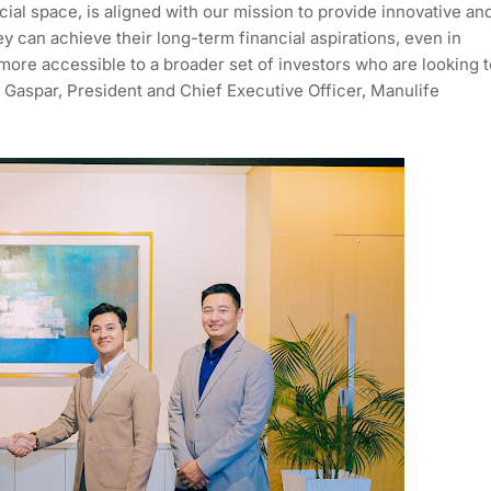
cial space, is aligned with our mission to provide innovative an
ey can achieve their long-term financial aspirations, even in
more accessible to a broader set of investors who are looking t
ra Gaspar, President and Chief Executive Officer, Manulife