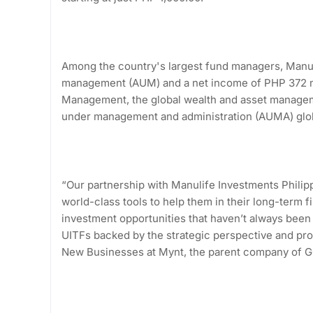
Among the country's largest fund managers, Manul
management (AUM) and a net income of PHP 372 mi
Management, the global wealth and asset manageme
under management and administration (AUMA) glo
“Our partnership with Manulife Investments Philipp
world-class tools to help them in their long-term fi
investment opportunities that haven’t always been 
UITFs backed by the strategic perspective and prov
New Businesses at Mynt, the parent company of 