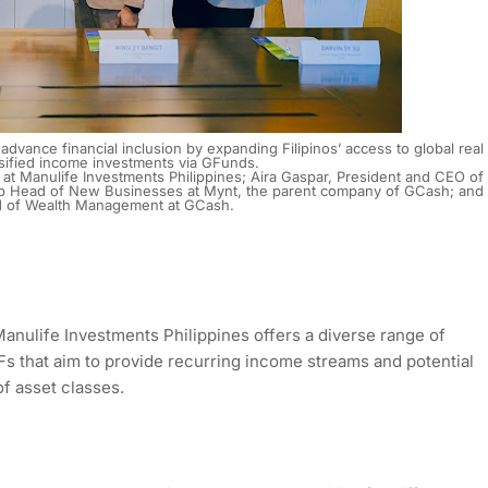
dvance financial inclusion by expanding Filipinos’ access to global real
rsified income investments via GFunds.
s at Manulife Investments Philippines; Aira Gaspar, President and CEO of
oup Head of New Businesses at Mynt, the parent company of GCash; and
d of Wealth Management at GCash.
anulife Investments Philippines offers a diverse range of
Fs that aim to provide recurring income streams and potential
of asset classes.