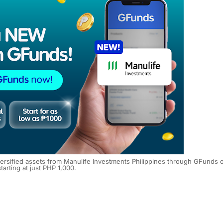
diversified assets from Manulife Investments Philippines through GFunds 
tarting at just PHP 1,000.