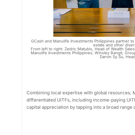
GCash and Manulife Investments Philippines partner to a
estate and other dive
From left to right: Zedric Matubis, Head of Wealth Sale
Manulife Investments Philippines; Winsley Bangit, Gr
Darvin Sy Su, Hea
Combining local expertise with global resources, M
differentiated UITFs, including income-paying UIT
capital appreciation by tapping into a broad range 