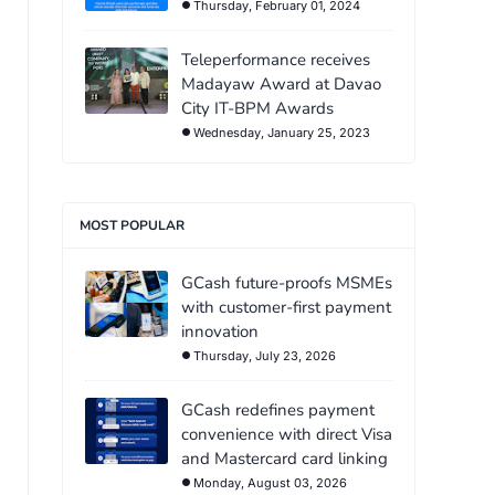
Thursday, February 01, 2024
Teleperformance receives
Madayaw Award at Davao
City IT-BPM Awards
Wednesday, January 25, 2023
MOST POPULAR
GCash future-proofs MSMEs
with customer-first payment
innovation
Thursday, July 23, 2026
GCash redefines payment
convenience with direct Visa
and Mastercard card linking
Monday, August 03, 2026