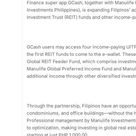
Finance super app GCash, together with Manulife
Investments Philippines), is expanding Filipinos’ a
Investment Trust (REIT) funds and other income-pa
GCash users may access four income-paying UITFs
the first REIT funds to come to the e-wallet. Thes
Global REIT Feeder Fund, which comprise investmen
Manulife Global Preferred Income Fund and Manuli
additional income through other diversified invest
Through the partnership, Filipinos have an opportu
condominiums, and office buildings—without the h
Professional management by Manulife Investments 
to optimization, making investing in global real es
starting at just PHP 1,000.00.