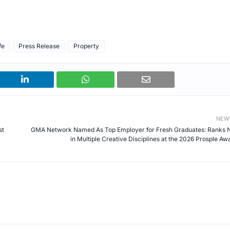
fe
Press Release
Property
NEW
st
GMA Network Named As Top Employer for Fresh Graduates: Ranks N
in Multiple Creative Disciplines at the 2026 Prosple Aw