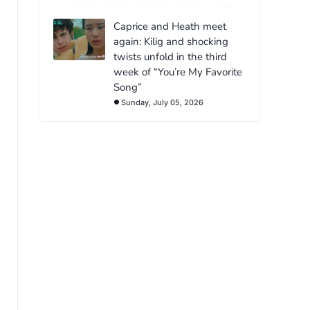
Caprice and Heath meet
again: Kilig and shocking
twists unfold in the third
week of “You’re My Favorite
Song”
Sunday, July 05, 2026