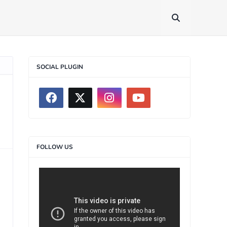
SOCIAL PLUGIN
FOLLOW US
>