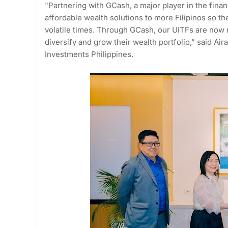
"Partnering with GCash, a major player in the finan
affordable wealth solutions to more Filipinos so th
volatile times. Through GCash, our UITFs are now 
diversify and grow their wealth portfolio,” said Ai
Investments Philippines.