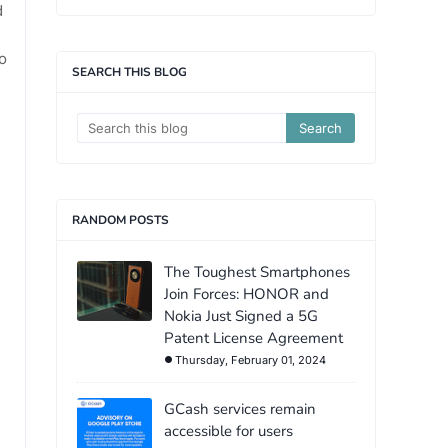
d
o
SEARCH THIS BLOG
RANDOM POSTS
The Toughest Smartphones
Join Forces: HONOR and
Nokia Just Signed a 5G
Patent License Agreement
Thursday, February 01, 2024
GCash services remain
accessible for users