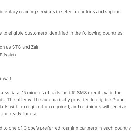
plimentary roaming services in select countries and support
to eligible customers identified in the following countries:
uch as STC and Zain
tisalat)
Kuwait
ess data, 15 minutes of calls, and 15 SMS credits valid for
s. The offer will be automatically provided to eligible Globe
ts with no registration required, and recipients will receive
 and ready for use.
 to one of Globe’s preferred roaming partners in each country