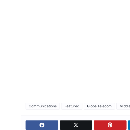
Communications
Featured
Globe Telecom
Middle