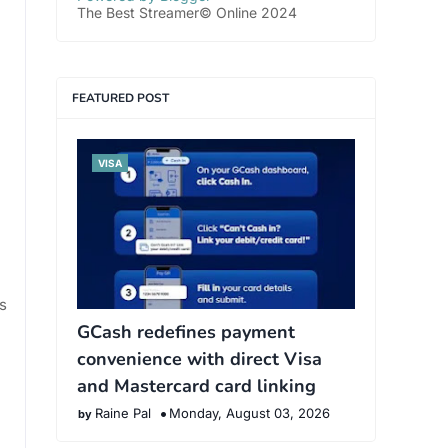
The Best Streamer© Online 2024
FEATURED POST
VISA
s
GCash redefines payment
convenience with direct Visa
and Mastercard card linking
Raine Pal
Monday, August 03, 2026