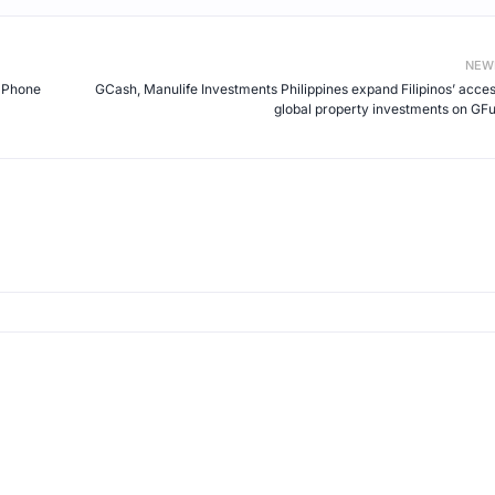
NEW
I Phone
GCash, Manulife Investments Philippines expand Filipinos’ acces
global property investments on GF