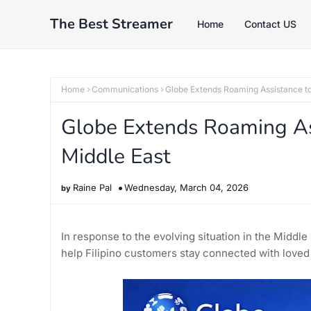
The Best Streamer
Home
Contact US
Home
Communications
Globe Extends Roaming Assistance to
Globe Extends Roaming As
Middle East
Raine Pal
Wednesday, March 04, 2026
In response to the evolving situation in the Middl
help Filipino customers stay connected with loved