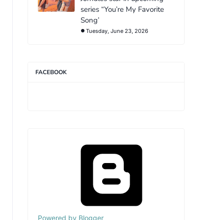
series “You’re My Favorite
Song’
Tuesday, June 23, 2026
FACEBOOK
Powered by Blogger