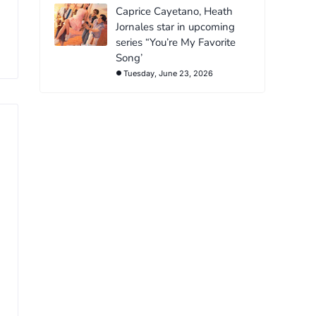
Caprice Cayetano, Heath
Jornales star in upcoming
series “You’re My Favorite
Song’
Tuesday, June 23, 2026