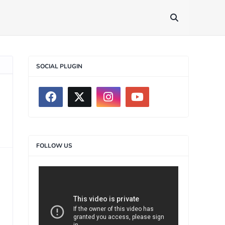
SOCIAL PLUGIN
FOLLOW US
>