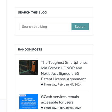
SEARCH THIS BLOG
RANDOM POSTS
The Toughest Smartphones
Join Forces: HONOR and
Nokia Just Signed a 5G
Patent License Agreement
Thursday, February 01, 2024
GCash services remain
accessible for users
Thursday, February 01, 2024