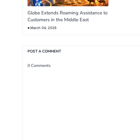
Globe Extends Roaming Assistance to
Customers in the Middle East
March 04, 2026
POST A COMMENT
0 Comments