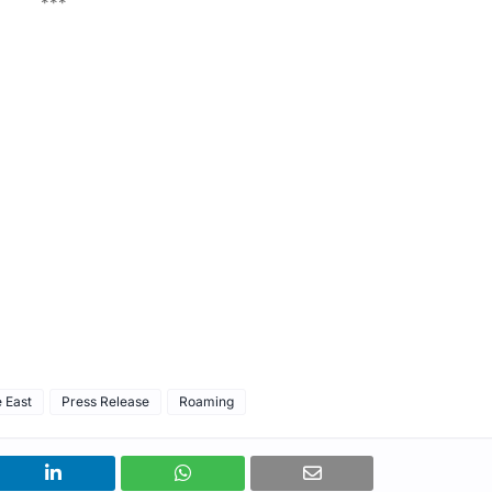
***
 East
Press Release
Roaming