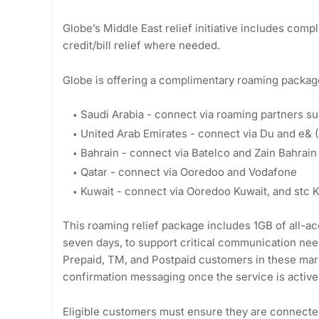
Globe’s Middle East relief initiative includes com
credit/bill relief where needed.
Globe is offering a complimentary roaming package 
Saudi Arabia - connect via roaming partners s
United Arab Emirates - connect via Du and e& (E
Bahrain - connect via Batelco and Zain Bahrain
Qatar - connect via Ooredoo and Vodafone
Kuwait - connect via Ooredoo Kuwait, and stc 
This roaming relief package includes 1GB of all-acc
seven days, to support critical communication need
Prepaid, TM, and Postpaid customers in these marke
confirmation messaging once the service is active
Eligible customers must ensure they are connected