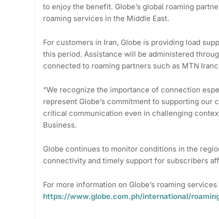
to enjoy the benefit. Globe’s global roaming partne
roaming services in the Middle East.
For customers in Iran, Globe is providing load supp
this period. Assistance will be administered throu
connected to roaming partners such as MTN Irance
“We recognize the importance of connection espe
represent Globe’s commitment to supporting our cu
critical communication even in challenging context
Business.
Globe continues to monitor conditions in the regio
connectivity and timely support for subscribers af
For more information on Globe’s roaming services 
https://www.globe.com.ph/international/roamin