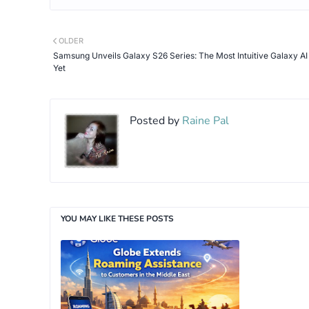
OLDER
Samsung Unveils Galaxy S26 Series: The Most Intuitive Galaxy A
Yet
Posted by
Raine Pal
YOU MAY LIKE THESE POSTS