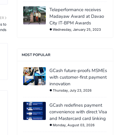
Teleperformance receives
Madayaw Award at Davao
ER
City IT-BPM Awards
s to
unds
Wednesday, January 25, 2023
MOST POPULAR
GCash future-proofs MSMEs
with customer-first payment
innovation
Thursday, July 23, 2026
GCash redefines payment
convenience with direct Visa
and Mastercard card linking
Monday, August 03, 2026