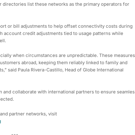
r directories list these networks as the primary operators for
ort or bill adjustments to help offset connectivity costs during
gh account credit adjustments tied to usage patterns while
ll.
cially when circumstances are unpredictable. These measures
stomers abroad, keeping them reliably linked to family and
s,” said Paula Rivera-Castillo, Head of Globe International
n and collaborate with international partners to ensure seamles
fected.
and partner networks, visit
g