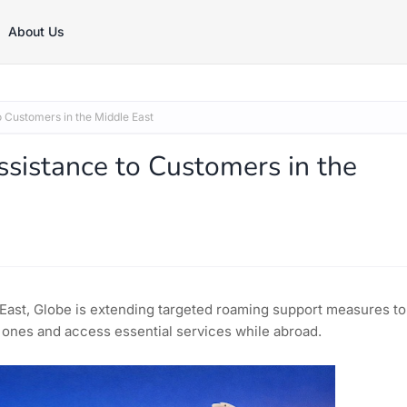
About Us
 Customers in the Middle East
sistance to Customers in the
e East, Globe is extending targeted roaming support measures to
 ones and access essential services while abroad.