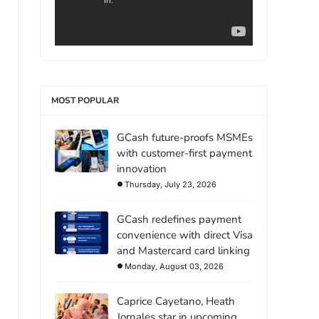
MOST POPULAR
GCash future-proofs MSMEs
with customer-first payment
innovation
Thursday, July 23, 2026
GCash redefines payment
convenience with direct Visa
and Mastercard card linking
Monday, August 03, 2026
Caprice Cayetano, Heath
Jornales star in upcoming