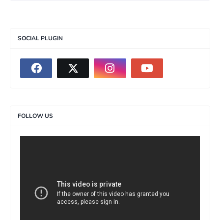
SOCIAL PLUGIN
FOLLOW US
>