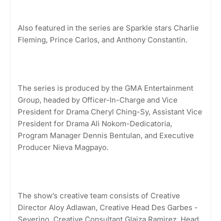
Also featured in the series are Sparkle stars Charlie
Fleming, Prince Carlos, and Anthony Constantin.
The series is produced by the GMA Entertainment
Group, headed by Officer-In-Charge and Vice
President for Drama Cheryl Ching-Sy, Assistant Vice
President for Drama Ali Nokom-Dedicatoria,
Program Manager Dennis Bentulan, and Executive
Producer Nieva Magpayo.
The show’s creative team consists of Creative
Director Aloy Adlawan, Creative Head Des Garbes -
Severino, Creative Consultant Glaiza Ramirez, Head