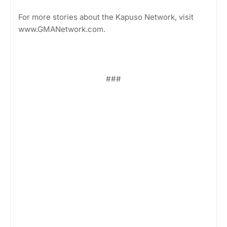
For more stories about the Kapuso Network, visit
www.GMANetwork.com.
###