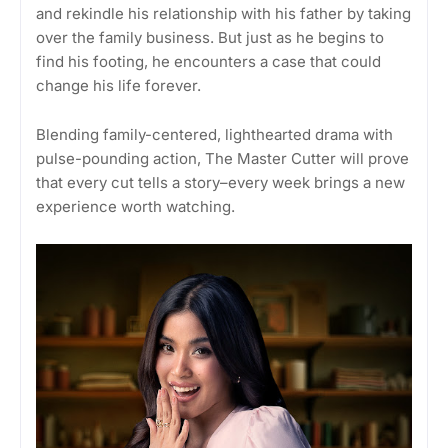
and rekindle his relationship with his father by taking
over the family business. But just as he begins to
find his footing, he encounters a case that could
change his life forever.
Blending family-centered, lighthearted drama with
pulse-pounding action, The Master Cutter will prove
that every cut tells a story–every week brings a new
experience worth watching.