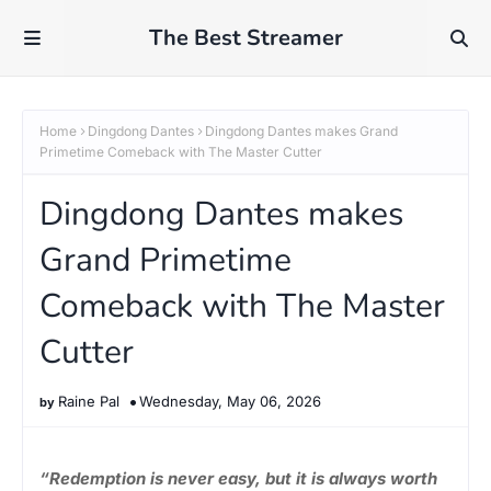
The Best Streamer
Home
Dingdong Dantes
Dingdong Dantes makes Grand
Primetime Comeback with The Master Cutter
Dingdong Dantes makes
Grand Primetime
Comeback with The Master
Cutter
Raine Pal
Wednesday, May 06, 2026
“Redemption is never easy, but it is always worth