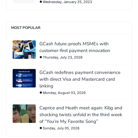
Wednesday, January 25, 2023
MOST POPULAR
GCash future-proofs MSMEs with
customer-first payment innovation
Thursday, July 23, 2026
GCash redefines payment convenience
with direct Visa and Mastercard card
linking
Monday, August 03, 2026
Caprice and Heath meet again: Kilig and
shocking twists unfold in the third week
of “You’re My Favorite Song”
Sunday, July 05, 2026