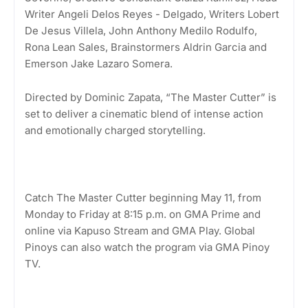
Writer Angeli Delos Reyes - Delgado, Writers Lobert
De Jesus Villela, John Anthony Medilo Rodulfo,
Rona Lean Sales, Brainstormers Aldrin Garcia and
Emerson Jake Lazaro Somera.
Directed by Dominic Zapata, “The Master Cutter” is
set to deliver a cinematic blend of intense action
and emotionally charged storytelling.
Catch The Master Cutter beginning May 11, from
Monday to Friday at 8:15 p.m. on GMA Prime and
online via Kapuso Stream and GMA Play. Global
Pinoys can also watch the program via GMA Pinoy
TV.