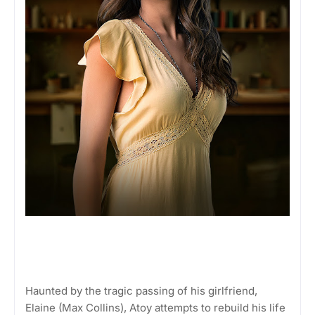
Haunted by the tragic passing of his girlfriend,
Elaine (Max Collins), Atoy attempts to rebuild his life