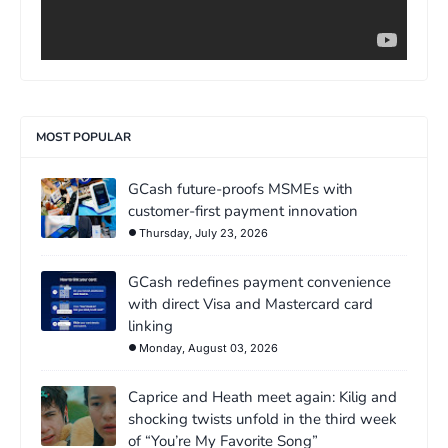
MOST POPULAR
GCash future-proofs MSMEs with
customer-first payment innovation
Thursday, July 23, 2026
GCash redefines payment convenience
with direct Visa and Mastercard card
linking
Monday, August 03, 2026
Caprice and Heath meet again: Kilig and
shocking twists unfold in the third week
of “You’re My Favorite Song”