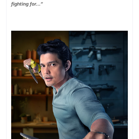
fighting for…”