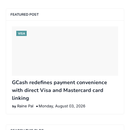
FEATURED POST
VISA
GCash redefines payment convenience
with direct Visa and Mastercard card
linking
Raine Pal
Monday, August 03, 2026