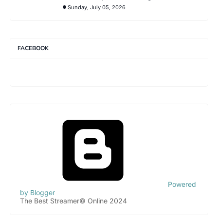
Sunday, July 05, 2026
FACEBOOK
Powered
by Blogger
The Best Streamer© Online 2024