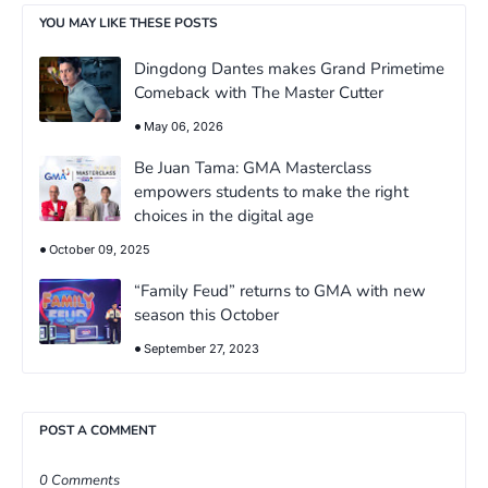
YOU MAY LIKE THESE POSTS
Dingdong Dantes makes Grand Primetime
Comeback with The Master Cutter
May 06, 2026
Be Juan Tama: GMA Masterclass
empowers students to make the right
choices in the digital age
October 09, 2025
“Family Feud” returns to GMA with new
season this October
September 27, 2023
POST A COMMENT
0 Comments