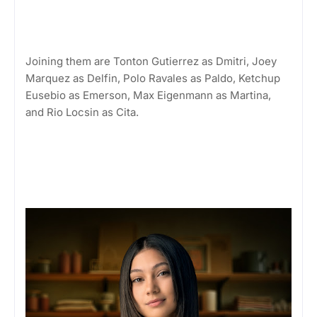
Joining them are Tonton Gutierrez as Dmitri, Joey
Marquez as Delfin, Polo Ravales as Paldo, Ketchup
Eusebio as Emerson, Max Eigenmann as Martina,
and Rio Locsin as Cita.