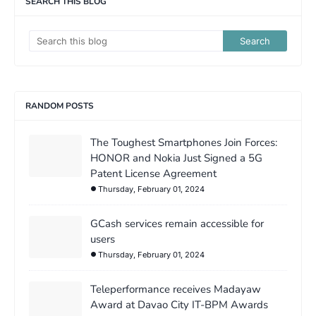
SEARCH THIS BLOG
RANDOM POSTS
The Toughest Smartphones Join Forces:
HONOR and Nokia Just Signed a 5G
Patent License Agreement
Thursday, February 01, 2024
GCash services remain accessible for
users
Thursday, February 01, 2024
Teleperformance receives Madayaw
Award at Davao City IT-BPM Awards