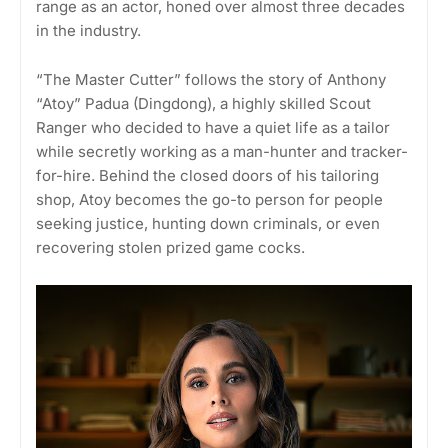
range as an actor, honed over almost three decades
in the industry.
“The Master Cutter” follows the story of Anthony
“Atoy” Padua (Dingdong), a highly skilled Scout
Ranger who decided to have a quiet life as a tailor
while secretly working as a man-hunter and tracker-
for-hire. Behind the closed doors of his tailoring
shop, Atoy becomes the go-to person for people
seeking justice, hunting down criminals, or even
recovering stolen prized game cocks.