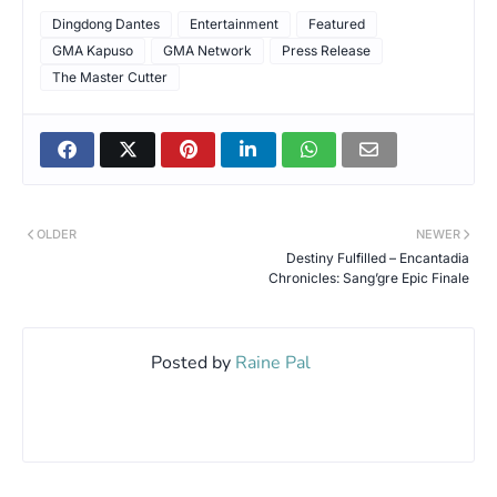
Dingdong Dantes
Entertainment
Featured
GMA Kapuso
GMA Network
Press Release
The Master Cutter
OLDER
NEWER
Destiny Fulfilled – Encantadia
Chronicles: Sang’gre Epic Finale
Posted by
Raine Pal