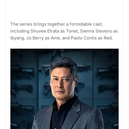
The series brings together a formidable cast,
including Shuvee Etrata as Tonet, Sienna Stevens as
Ibyang, Jo Berry as Ame, and Paolo Contis as Red.