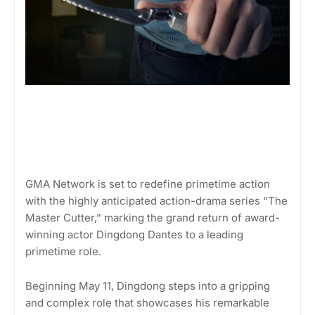
GMA Network is set to redefine primetime action
with the highly anticipated action-drama series “The
Master Cutter,” marking the grand return of award-
winning actor Dingdong Dantes to a leading
primetime role.
Beginning May 11, Dingdong steps into a gripping
and complex role that showcases his remarkable