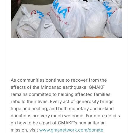
As communities continue to recover from the
effects of the Mindanao earthquake, GMAKF
remains committed to helping affected families
rebuild their lives. Every act of generosity brings
hope and healing, and both monetary and in-kind
donations are very much welcome. For more details
on how to be a part of GMAKF’s humanitarian
mission, visit
www.gmanetwork.com/donate
.