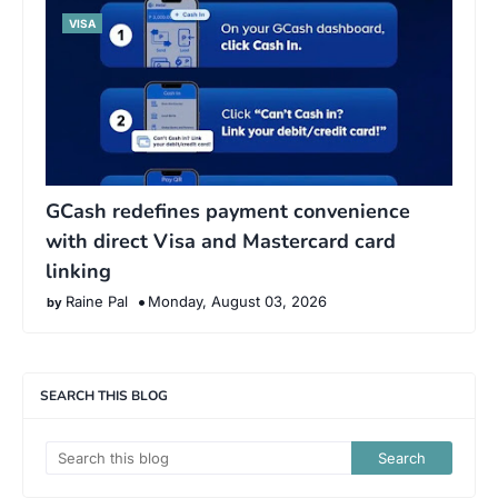
VISA
GCash redefines payment convenience
with direct Visa and Mastercard card
linking
Raine Pal
Monday, August 03, 2026
SEARCH THIS BLOG