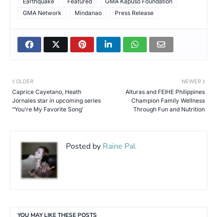
Earthquake
Featured
GMA Kapuso Foundation
GMA Network
Mindanao
Press Release
OLDER
NEWER
Caprice Cayetano, Heath
Alturas and FEIHE Philippines
Jornales star in upcoming series
Champion Family Wellness
“You’re My Favorite Song’
Through Fun and Nutrition
Posted by
Raine Pal
YOU MAY LIKE THESE POSTS