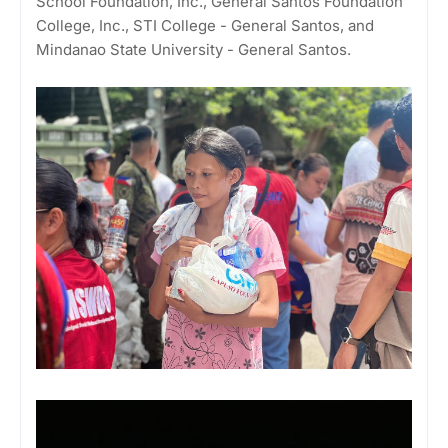
School Foundation, Inc., General Santos Foundation
College, Inc., STI College - General Santos, and
Mindanao State University - General Santos.