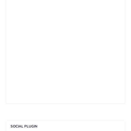
SOCIAL PLUGIN