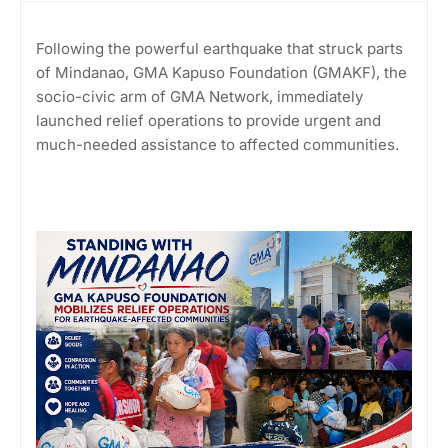
Following the powerful earthquake that struck parts
of Mindanao, GMA Kapuso Foundation (GMAKF), the
socio-civic arm of GMA Network, immediately
launched relief operations to provide urgent and
much-needed assistance to affected communities.