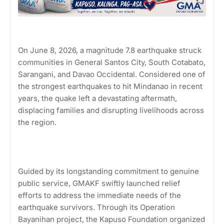
On June 8, 2026, a magnitude 7.8 earthquake struck
communities in General Santos City, South Cotabato,
Sarangani, and Davao Occidental. Considered one of
the strongest earthquakes to hit Mindanao in recent
years, the quake left a devastating aftermath,
displacing families and disrupting livelihoods across
the region.
Guided by its longstanding commitment to genuine
public service, GMAKF swiftly launched relief
efforts to address the immediate needs of the
earthquake survivors. Through its Operation
Bayanihan project, the Kapuso Foundation organized