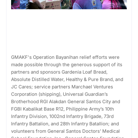
GMAKF's Operation Bayanihan relief efforts were
made possible through the generous support of its
partners and sponsors Gardenia Loaf Bread,
Absolute Distilled Water, Healthy & Pure Brand, and
JC Cares; service partners Marchael Ventures
Corporation (shipping), Universal Guardian’s
Brotherhood RGI Alakdan General Santos City and
FGBI Kabalikat Base R12, Philippine Army’s 10th
Infantry Division, 1002nd Infantry Brigade, 73rd
Infantry Battalion, and 28th Infantry Batallion; and
volunteers from General Santos Doctors’ Medical