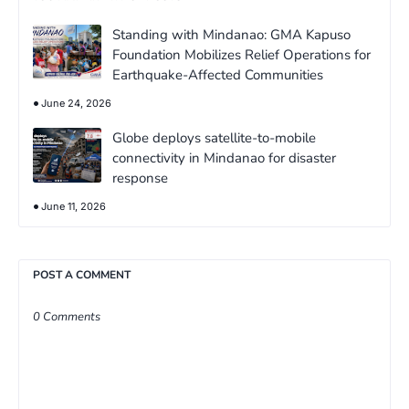
Standing with Mindanao: GMA Kapuso
Foundation Mobilizes Relief Operations for
Earthquake-Affected Communities
June 24, 2026
Globe deploys satellite-to-mobile
connectivity in Mindanao for disaster
response
June 11, 2026
POST A COMMENT
0 Comments