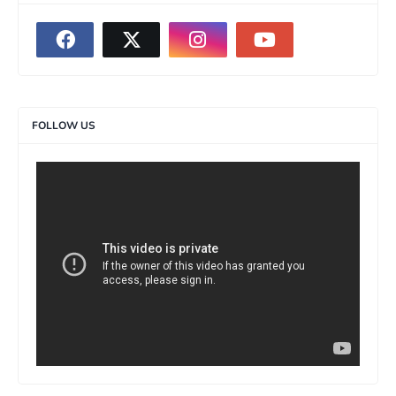
FOLLOW US
>