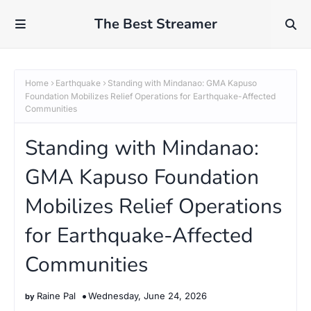
The Best Streamer
Home
Earthquake
Standing with Mindanao: GMA Kapuso
Foundation Mobilizes Relief Operations for Earthquake-Affected
Communities
Standing with Mindanao:
GMA Kapuso Foundation
Mobilizes Relief Operations
for Earthquake-Affected
Communities
Raine Pal
Wednesday, June 24, 2026