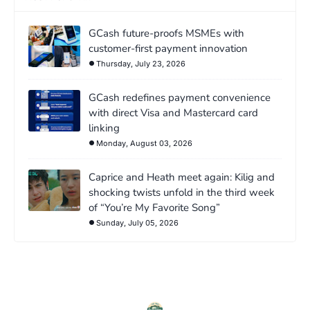
GCash future-proofs MSMEs with
customer-first payment innovation
Thursday, July 23, 2026
GCash redefines payment convenience
with direct Visa and Mastercard card
linking
Monday, August 03, 2026
Caprice and Heath meet again: Kilig and
shocking twists unfold in the third week
of “You’re My Favorite Song”
Sunday, July 05, 2026