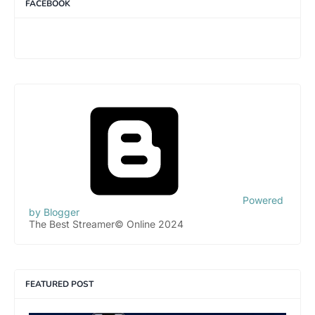
FACEBOOK
Powered
by Blogger
The Best Streamer© Online 2024
FEATURED POST