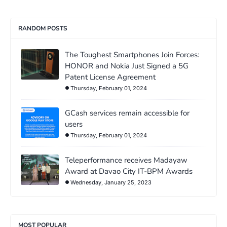
RANDOM POSTS
The Toughest Smartphones Join Forces:
HONOR and Nokia Just Signed a 5G
Patent License Agreement
Thursday, February 01, 2024
GCash services remain accessible for
users
Thursday, February 01, 2024
Teleperformance receives Madayaw
Award at Davao City IT-BPM Awards
Wednesday, January 25, 2023
MOST POPULAR