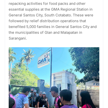
repacking activities for food packs and other
essential supplies at the GMA Regional Station in
General Santos City, South Cotabato. These were
followed by relief distribution operations that
benefited 5,000 families in General Santos City and
the municipalities of Glan and Malapatan in
Sarangani.