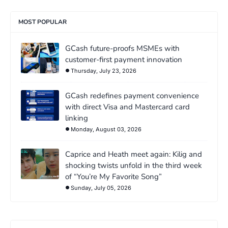
MOST POPULAR
GCash future-proofs MSMEs with
customer-first payment innovation
Thursday, July 23, 2026
GCash redefines payment convenience
with direct Visa and Mastercard card
linking
Monday, August 03, 2026
Caprice and Heath meet again: Kilig and
shocking twists unfold in the third week
of “You’re My Favorite Song”
Sunday, July 05, 2026