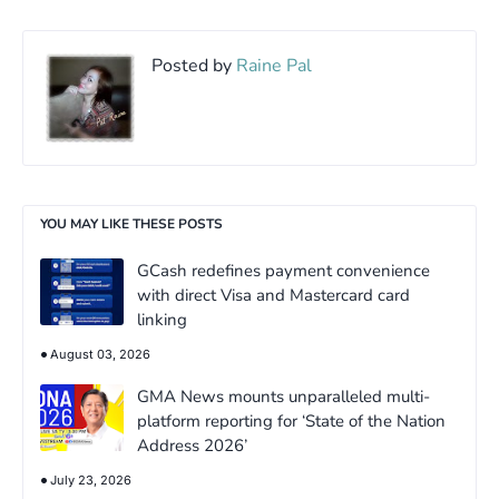
Posted by
Raine Pal
YOU MAY LIKE THESE POSTS
GCash redefines payment convenience
with direct Visa and Mastercard card
linking
August 03, 2026
GMA News mounts unparalleled multi-
platform reporting for ‘State of the Nation
Address 2026’
July 23, 2026