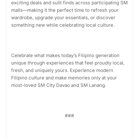
exciting deals and sulit finds across participating SM
malls—making it the perfect time to refresh your
wardrobe, upgrade your essentials, or discover
something new while celebrating local culture.
Celebrate what makes today’s Filipino generation
unique through experiences that feel proudly local,
fresh, and uniquely yours. Experience modern
Filipino culture and make memories only at your
most-loved SM City Davao and SM Lanang.
###