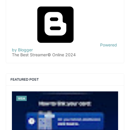
Powered
by Blogger
The Best Streamer© Online 2024
FEATURED POST
VISA