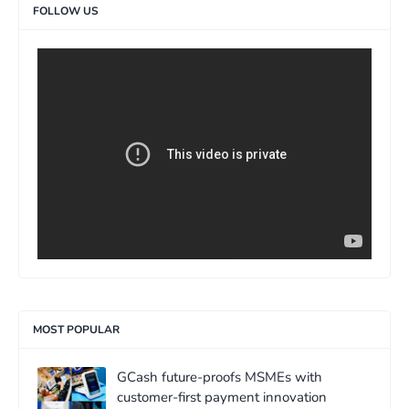
FOLLOW US
>
MOST POPULAR
GCash future-proofs MSMEs with
customer-first payment innovation