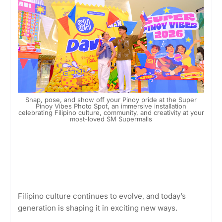
Snap, pose, and show off your Pinoy pride at the Super
Pinoy Vibes Photo Spot, an immersive installation
celebrating Filipino culture, community, and creativity at your
most-loved SM Supermalls
Filipino culture continues to evolve, and today’s
generation is shaping it in exciting new ways.