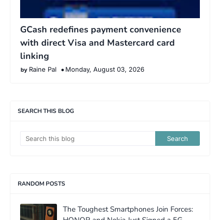
GCash redefines payment convenience
with direct Visa and Mastercard card
linking
Raine Pal
Monday, August 03, 2026
SEARCH THIS BLOG
RANDOM POSTS
The Toughest Smartphones Join Forces: