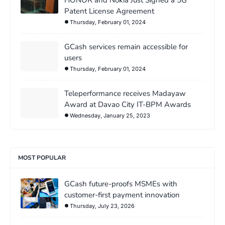
HONOR and Nokia Just Signed a 5G
Patent License Agreement
Thursday, February 01, 2024
GCash services remain accessible for
users
Thursday, February 01, 2024
Teleperformance receives Madayaw
Award at Davao City IT-BPM Awards
Wednesday, January 25, 2023
MOST POPULAR
GCash future-proofs MSMEs with
customer-first payment innovation
Thursday, July 23, 2026