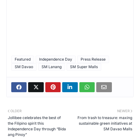
Featured
Independence Day
Press Release
SM Davao
SM Lanang
SM Super Malls
OLDER
NEWER
Jollibee celebrates the best of
From trash to treasure: maxing
the Filipino spirit this
sustainable green initiatives at
Independence Day through “Bida
SM Davao Malls
ang Pinoy”