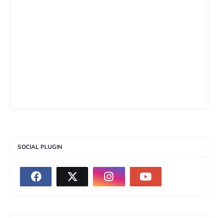
SOCIAL PLUGIN