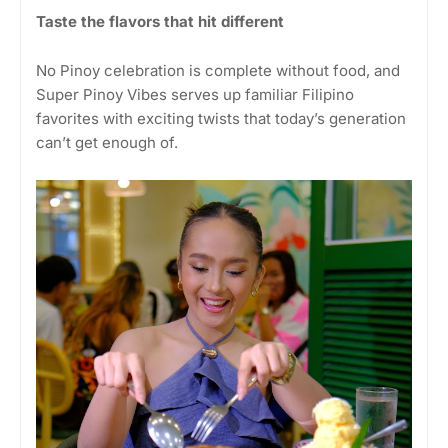
Taste the flavors that hit different
No Pinoy celebration is complete without food, and
Super Pinoy Vibes serves up familiar Filipino
favorites with exciting twists that today’s generation
can’t get enough of.