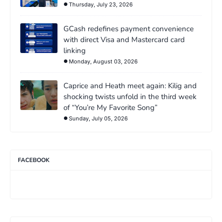
Thursday, July 23, 2026
GCash redefines payment convenience
with direct Visa and Mastercard card
linking
Monday, August 03, 2026
Caprice and Heath meet again: Kilig and
shocking twists unfold in the third week
of “You’re My Favorite Song”
Sunday, July 05, 2026
FACEBOOK