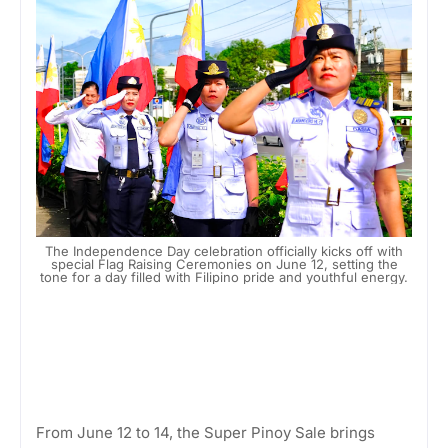
The Independence Day celebration officially kicks off with
special Flag Raising Ceremonies on June 12, setting the
tone for a day filled with Filipino pride and youthful energy.
From June 12 to 14, the Super Pinoy Sale brings