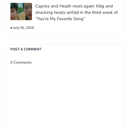
Caprice and Heath meet again: Kilig and
shocking twists unfold in the third week of
“You’re My Favorite Song”
July 05, 2026
POST A COMMENT
0 Comments