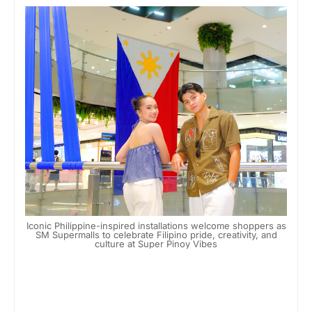
Iconic Philippine-inspired installations welcome shoppers as
SM Supermalls to celebrate Filipino pride, creativity, and
culture at Super Pinoy Vibes