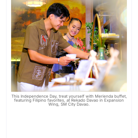
This Independence Day, treat yourself with Merienda buffet,
featuring Filipino favorites, at Rekado Davao in Expansion
Wing, SM City Davao.