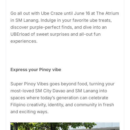
Go all out with Ube Craze until June 16 at The Atrium
in SM Lanang. Indulge in your favorite ube treats,
discover purple-perfect finds, and dive into an
UBErload of sweet surprises and all-out fun
experiences.
Express your Pinoy vibe
Super Pinoy Vibes goes beyond food, turning your
most-loved SM City Davao and SM Lanang into
spaces where today’s generation can celebrate
Filipino creativity, identity, and community in fresh
and exciting ways.