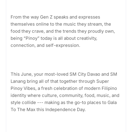
From the way Gen Z speaks and expresses
themselves online to the music they stream, the
food they crave, and the trends they proudly own,
being “Pinoy” today is all about creativity,
connection, and self-expression.
This June, your most-loved SM City Davao and SM
Lanang bring all of that together through Super
Pinoy Vibes, a fresh celebration of modern Filipino
identity where culture, community, food, music, and
style collide --- making as the go-to places to Gala
To The Max this Independence Day.