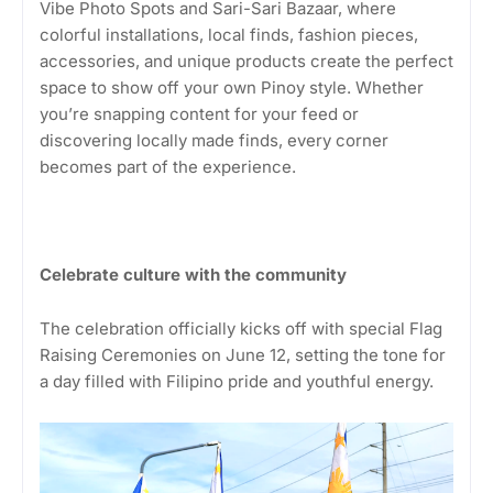
Vibe Photo Spots and Sari-Sari Bazaar, where
colorful installations, local finds, fashion pieces,
accessories, and unique products create the perfect
space to show off your own Pinoy style. Whether
you’re snapping content for your feed or
discovering locally made finds, every corner
becomes part of the experience.
Celebrate culture with the community
The celebration officially kicks off with special Flag
Raising Ceremonies on June 12, setting the tone for
a day filled with Filipino pride and youthful energy.