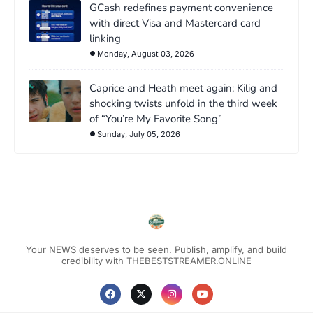
GCash redefines payment convenience
with direct Visa and Mastercard card
linking
Monday, August 03, 2026
Caprice and Heath meet again: Kilig and
shocking twists unfold in the third week
of “You’re My Favorite Song”
Sunday, July 05, 2026
Your NEWS deserves to be seen. Publish, amplify, and build
credibility with THEBESTSTREAMER.ONLINE