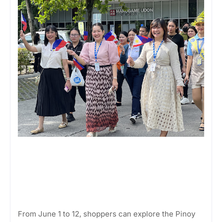
From June 1 to 12, shoppers can explore the Pinoy