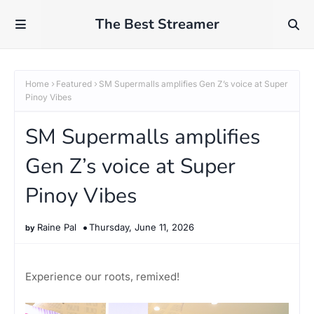
The Best Streamer
Home
Featured
SM Supermalls amplifies Gen Z’s voice at Super
Pinoy Vibes
SM Supermalls amplifies
Gen Z’s voice at Super
Pinoy Vibes
Raine Pal
Thursday, June 11, 2026
Experience our roots, remixed!