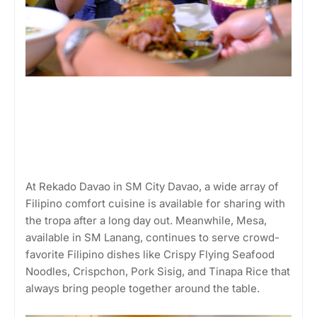
At Rekado Davao in SM City Davao, a wide array of
Filipino comfort cuisine is available for sharing with
the tropa after a long day out. Meanwhile, Mesa,
available in SM Lanang, continues to serve crowd-
favorite Filipino dishes like Crispy Flying Seafood
Noodles, Crispchon, Pork Sisig, and Tinapa Rice that
always bring people together around the table.